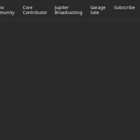
ix
Core
Jupiter
Garage
Subscribe
munity
Contributor
Broadcasting
Sale