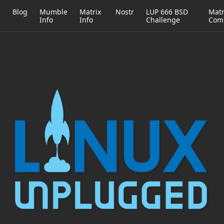
h
Blog
Mumble
Matrix
Nostr
LUP 666 BSD
Matr
Info
Info
Challenge
Com