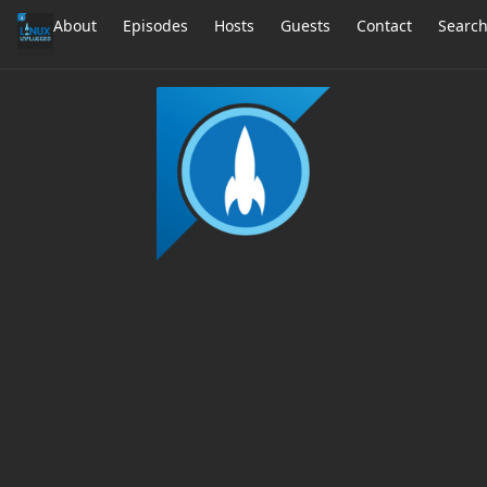
About
Episodes
Hosts
Guests
Contact
Searc