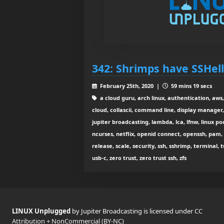
342: Shrimps have SSHell
February 25th, 2020 |
59 mins 19 secs
a cloud guru, arch linux, authentication, aws,
cloud, collascii, command line, display manager, d
jupiter broadcasting, lambda, lca, lfnw, linux pod
ncurses, netflix, openid connect, openssh, pam, 
release, scale, security, ssh, sshrimp, terminal, 
usb-c, zero trust, zero trust ssh, zfs
LINUX Unplugged
by Jupiter Broadcasting is licensed under
CC
Attribution + NonCommercial (BY-NC)