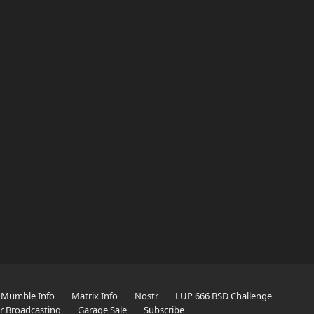
Mumble Info
Matrix Info
Nostr
LUP 666 BSD Challenge
er Broadcasting
Garage Sale
Subscribe