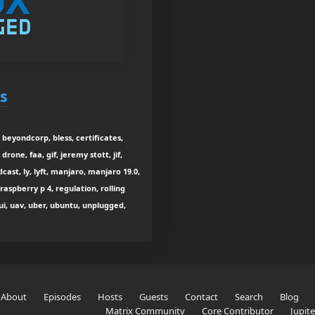
s
 beyondcorp, bless, certificates,
rone, faa, gif, jeremy stott, jif,
cast, ly, lyft, manjaro, manjaro 19.0,
raspberry p 4, regulation, rolling
tui, uav, uber, ubuntu, unplugged,
About
Episodes
Hosts
Guests
Contact
Search
Blog
Matrix Community
Core Contributor
Jupit