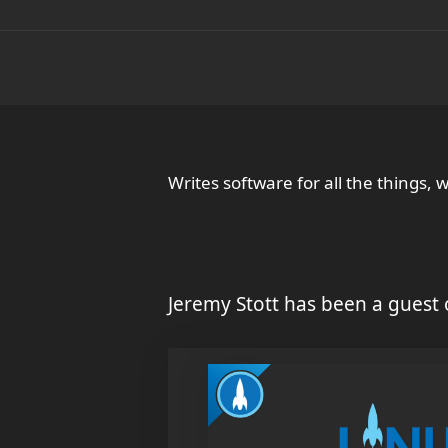
Writes software for all the things, 
Jeremy Stott has been a guest 