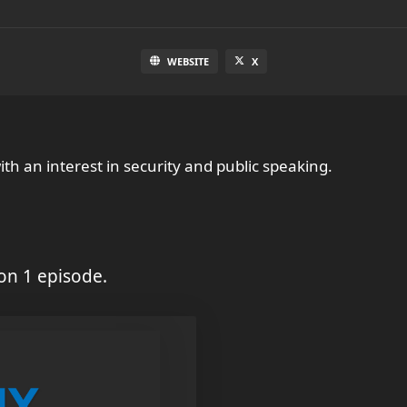
WEBSITE
X
with an interest in security and public speaking.
on 1 episode.