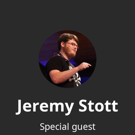
Jeremy Stott
Special guest