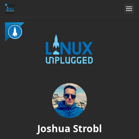
Joshua Strobl