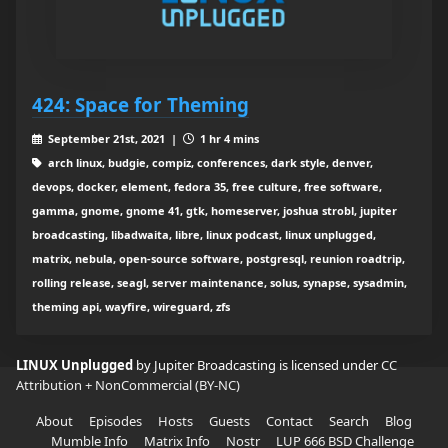
424: Space for Theming
September 21st, 2021 |
1 hr 4 mins
arch linux, budgie, compiz, conferences, dark style, denver,
devops, docker, element, fedora 35, free culture, free software,
gamma, gnome, gnome 41, gtk, homeserver, joshua strobl, jupiter
broadcasting, libadwaita, libre, linux podcast, linux unplugged,
matrix, nebula, open-source software, postgresql, reunion roadtrip,
rolling release, seagl, server maintenance, solus, synapse, sysadmin,
theming api, wayfire, wireguard, zfs
LINUX Unplugged
by Jupiter Broadcasting is licensed under
CC
Attribution + NonCommercial (BY-NC)
About
Episodes
Hosts
Guests
Contact
Search
Blog
Mumble Info
Matrix Info
Nostr
LUP 666 BSD Challenge