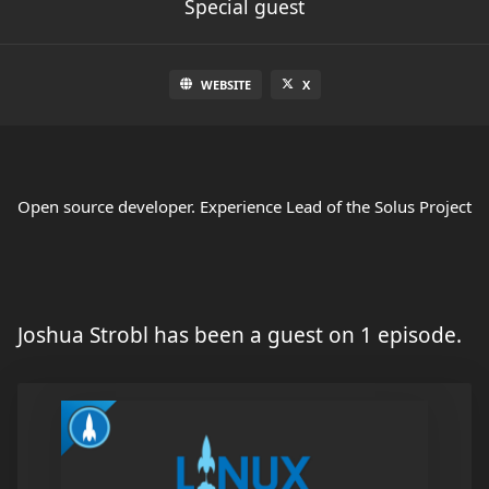
Special guest
WEBSITE
X
Open source developer. Experience Lead of the Solus Project
Joshua Strobl has been a guest on 1 episode.