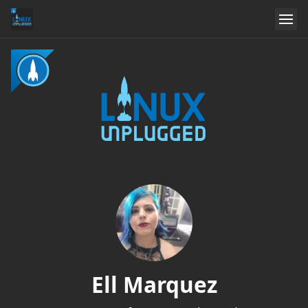
Ell Marquez