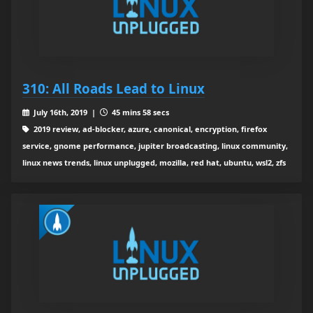
310: All Roads Lead to Linux
July 16th, 2019 |
45 mins 58 secs
2019 review, ad-blocker, azure, canonical, encryption, firefox
service, gnome performance, jupiter broadcasting, linux community,
linux news trends, linux unplugged, mozilla, red hat, ubuntu, wsl2, zfs