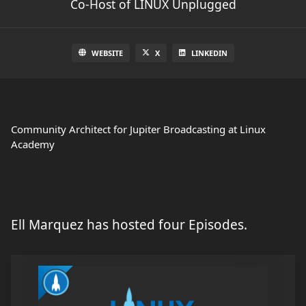
Co-Host of LINUX Unplugged
WEBSITE
X
LINKEDIN
Community Architect for Jupiter Broadcasting at Linux
Academy
Ell Marquez has hosted four Episodes.