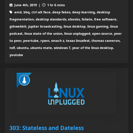
June 4th, 2019 |
1 hr 6 mins
amd, bbq, ctrl alt face, deep fakes, deep learning, desktop
fragmentation, desktop standards, ebooks, foliate, free software,
gtkwebkit, jupiter broadcasting, linux desktop, linux gaming, linux
podcast, linux state of the union, linux unplugged, open source, peer
to peer, peertube, ryzen, smach z, texas linuxfest, thomas cameron,
txlf, ubuntu, ubuntu mate, windows 7, year of the linux desktop,
youtube
303: Stateless and Dateless