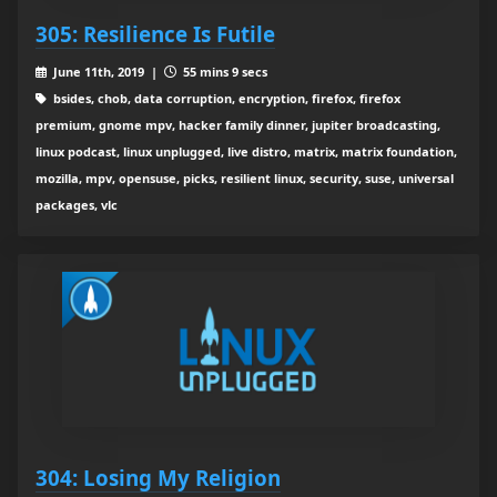
305: Resilience Is Futile
June 11th, 2019 |
55 mins 9 secs
bsides, chob, data corruption, encryption, firefox, firefox
premium, gnome mpv, hacker family dinner, jupiter broadcasting,
linux podcast, linux unplugged, live distro, matrix, matrix foundation,
mozilla, mpv, opensuse, picks, resilient linux, security, suse, universal
packages, vlc
304: Losing My Religion