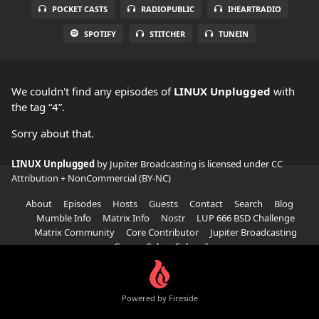
POCKET CASTS
RADIOPUBLIC
IHEARTRADIO
SPOTIFY
STITCHER
TUNEIN
We couldn't find any episodes of
LINUX Unplugged
with
the tag “4”.
Sorry about that.
LINUX Unplugged
by Jupiter Broadcasting is licensed under
CC
Attribution + NonCommercial (BY-NC)
About
Episodes
Hosts
Guests
Contact
Search
Blog
Mumble Info
Matrix Info
Nostr
LUP 666 BSD Challenge
Matrix Community
Core Contributor
Jupiter Broadcasting
Garage Sale
Subscribe
Powered by Fireside