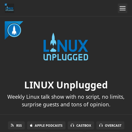
LINUX Unplugged
Weekly Linux talk show with no script, no limits,
surprise guests and tons of opinion.
RSS
APPLE PODCASTS
CASTBOX
OVERCAST