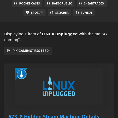
POCKET CASTS
RADIOPUBLIC
IHEARTRADIO
SPOTIFY
STITCHER
TUNEIN
Displaying
1
item
of
LINUX Unplugged
with the tag "4k
gaming".
“4K GAMING” RSS FEED
673: 8 Hidden Steam Machine Details