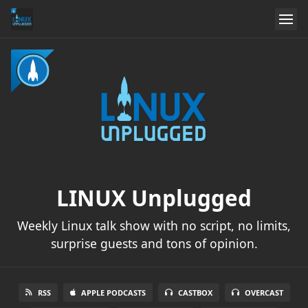
LINUX Unplugged
Weekly Linux talk show with no script, no limits,
surprise guests and tons of opinion.
RSS
APPLE PODCASTS
CASTBOX
OVERCAST