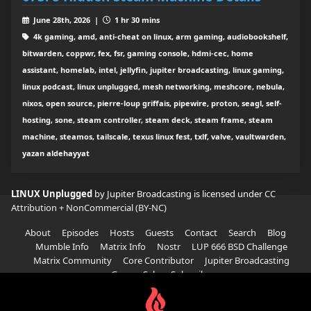
June 28th, 2026 |
1 hr 30 mins
4k gaming, amd, anti-cheat on linux, arm gaming, audiobookshelf,
bitwarden, coppwr, fex, fsr, gaming console, hdmi-cec, home
assistant, homelab, intel, jellyfin, jupiter broadcasting, linux gaming,
linux podcast, linux unplugged, mesh networking, meshcore, nebula,
nixos, open source, pierre-loup griffais, pipewire, proton, seagl, self-
hosting, sone, steam controller, steam deck, steam frame, steam
machine, steamos, tailscale, texus linux fest, txlf, valve, vaultwarden,
yazan aldehayyat
LINUX Unplugged
by Jupiter Broadcasting is licensed under
CC
Attribution + NonCommercial (BY-NC)
About
Episodes
Hosts
Guests
Contact
Search
Blog
Mumble Info
Matrix Info
Nostr
LUP 666 BSD Challenge
Matrix Community
Core Contributor
Jupiter Broadcasting
Garage Sale
Subscribe