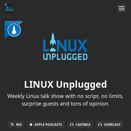
LINUX Unplugged
Weekly Linux talk show with no script, no limits,
surprise guests and tons of opinion.
RSS
APPLE PODCASTS
CASTBOX
OVERCAST