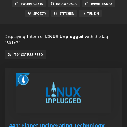
POCKET CASTS
RADIOPUBLIC
IHEARTRADIO
SPOTIFY
STITCHER
TUNEIN
Displaying
1
item
of
LINUX Unplugged
with the tag
"501c3".
“501C3” RSS FEED
441: Planet Incinerating Technology