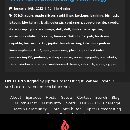
January 16th, 2022 |
1 hr 4 mins
501c3, apple, apple silicon, asahi linux, backups, banking, bismuth,
bitcoin, blockchain, btrfs, colors.js, containers, copy-on-write, crypto,
data integrity, data storage, defi, dell, docker, energy use,
environmentalism, faker.js, finance, flathub, flatpak, fresh air-
capable, hector martin, jupiter broadcasting, kde, linux podcast,
linux unplugged, m1, npm, opensuse, plasma, podcast index,
podcasting 2.0, podman, rolling release, server upgrade, snapshots,
tiling window manager, tumbleweed, tuxies, vdev, zfs, zpool, zypper
LINUX Unplugged
by Jupiter Broadcasting is licensed under
CC
Attribution + NonCommercial (BY-NC)
About
Episodes
Hosts
Guests
Contact
Search
Blog
Mumble Info
Matrix Info
Nostr
LUP 666 BSD Challenge
Matrix Community
Core Contributor
Jupiter Broadcasting
Garage Sale
Subscribe