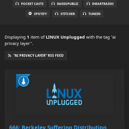
POCKET CASTS
RADIOPUBLIC
IHEARTRADIO
SPOTIFY
STITCHER
TUNEIN
Displaying
1
item
of
LINUX Unplugged
with the tag "ai
privacy layer".
“AI PRIVACY LAYER” RSS FEED
666: Berkeley Suffering Distribution