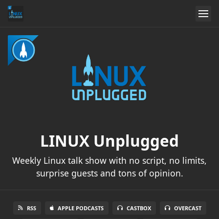
LINUX Unplugged
Weekly Linux talk show with no script, no limits,
surprise guests and tons of opinion.
RSS
APPLE PODCASTS
CASTBOX
OVERCAST