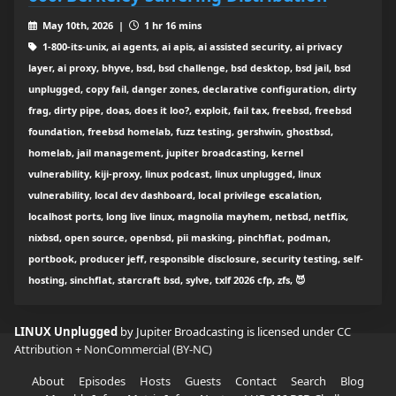
May 10th, 2026 |
1 hr 16 mins
1-800-its-unix, ai agents, ai apis, ai assisted security, ai privacy
layer, ai proxy, bhyve, bsd, bsd challenge, bsd desktop, bsd jail, bsd
unplugged, copy fail, danger zones, declarative configuration, dirty
frag, dirty pipe, doas, does it loo?, exploit, fail tax, freebsd, freebsd
foundation, freebsd homelab, fuzz testing, gershwin, ghostbsd,
homelab, jail management, jupiter broadcasting, kernel
vulnerability, kiji-proxy, linux podcast, linux unplugged, linux
vulnerability, local dev dashboard, local privilege escalation,
localhost ports, long live linux, magnolia mayhem, netbsd, netflix,
nixbsd, open source, openbsd, pii masking, pinchflat, podman,
portbook, producer jeff, responsible disclosure, security testing, self-
hosting, sinchflat, starcraft bsd, sylve, txlf 2026 cfp, zfs, 😈
LINUX Unplugged
by Jupiter Broadcasting is licensed under
CC
Attribution + NonCommercial (BY-NC)
About
Episodes
Hosts
Guests
Contact
Search
Blog