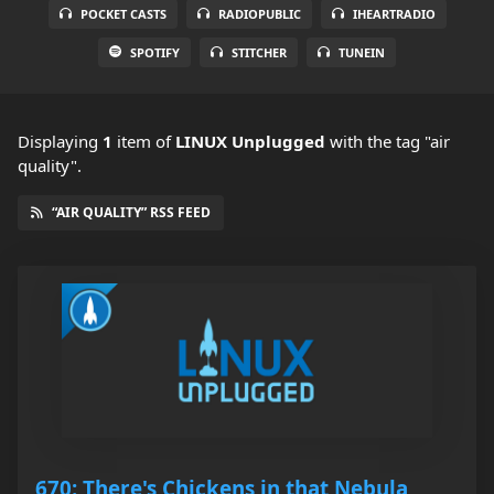
POCKET CASTS
RADIOPUBLIC
IHEARTRADIO
SPOTIFY
STITCHER
TUNEIN
Displaying
1
item
of
LINUX Unplugged
with the tag "air
quality".
“AIR QUALITY” RSS FEED
670: There's Chickens in that Nebula