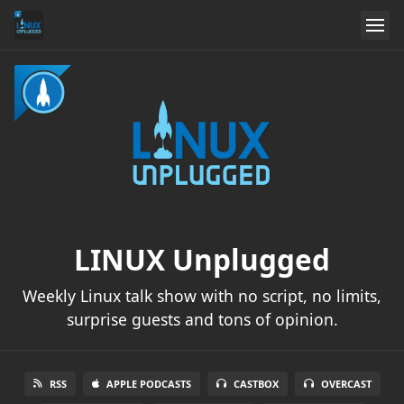
LINUX Unplugged
Weekly Linux talk show with no script, no limits,
surprise guests and tons of opinion.
RSS
APPLE PODCASTS
CASTBOX
OVERCAST