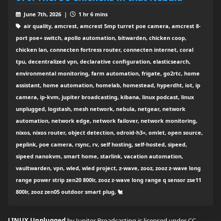
June 7th, 2026 |
1 hr 6 mins
air quality, amcrest, amcrest 5mp turret poe camera, amcrest 8-
port poe+ switch, apollo automation, bitwarden, chicken coop,
chicken lan, connecten fortress router, connecten internet, coral
tpu, decentralized vpn, declarative configuration, elasticsearch,
environmental monitoring, farm automation, frigate, go2rtc, home
assistant, home automation, homelab, homestead, hyperdht, iot, ip
camera, ip-kvm, jupiter broadcasting, kibana, linux podcast, linux
unplugged, logstash, mesh network, nebula, netgear, network
automation, network edge, network failover, network monitoring,
nixos, nixos router, object detection, odroid-h3+, omlet, open source,
peplink, poe camera, rsync, rv, self hosting, self-hosted, sipeed,
sipeed nanokvm, smart home, starlink, vacation automation,
vaultwarden, vpn, wled, wled project, z-wave, zooz, zooz z-wave long
range power strip zen20 800lr, zooz z-wave long range q sensor zse11
800lr, zooz zen05 outdoor smart plug, 🐔
LINUX Unplugged
by Jupiter Broadcasting is licensed under
CC