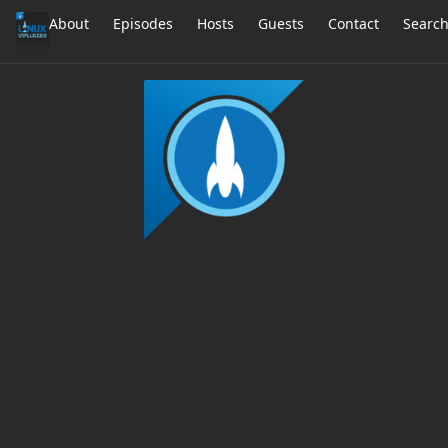
About
Episodes
Hosts
Guests
Contact
Searc