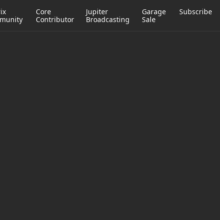
ix
Core
Jupiter
Garage
Subscribe
munity
Contributor
Broadcasting
Sale