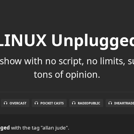
LINUX Unplugge
show with no script, no limits, 
tons of opinion.
OVERCAST
POCKET CASTS
RADIOPUBLIC
IHEARTRAD
gged
with the tag "allan jude".