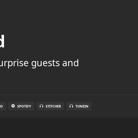
d
surprise guests and
IO
SPOTIFY
STITCHER
TUNEIN