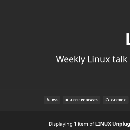
Weekly Linux talk 
RSS
APPLE PODCASTS
CASTBOX
Displaying
1
item
of
LINUX Unplu