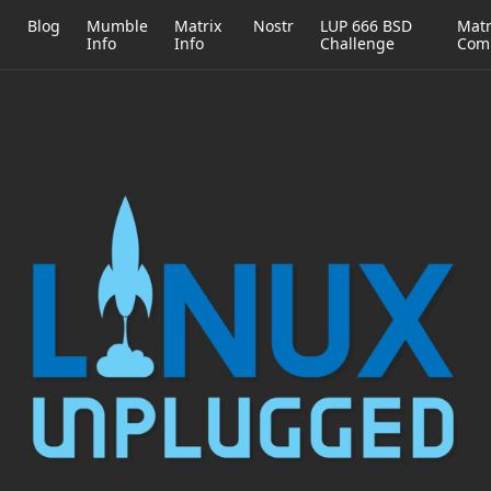
h
Blog
Mumble
Matrix
Nostr
LUP 666 BSD
Matr
Info
Info
Challenge
Com