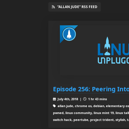
“ALLAN JUDE” RSS FEED
Episode 256: Peering Int
July 4th, 2018 |
1 hr 43 mins
allan jude, chrome os, debian, elementary os 
pwned, linux community, linux mint 19, linux tal
switch hack, peertube, project trident, stylish, 