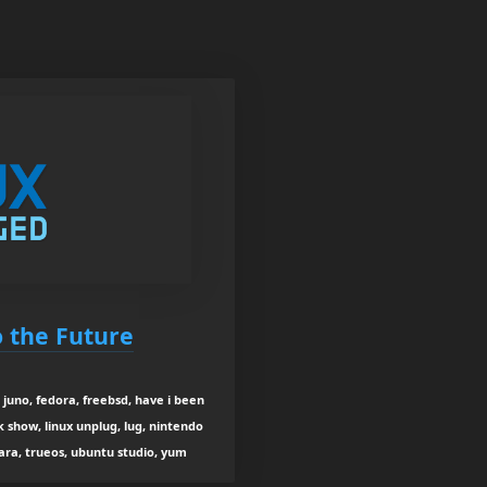
o the Future
juno, fedora, freebsd, have i been
k show, linux unplug, lug, nintendo
tara, trueos, ubuntu studio, yum