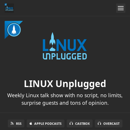
LINUX Unplugged
Weekly Linux talk show with no script, no limits,
surprise guests and tons of opinion.
RSS
APPLE PODCASTS
CASTBOX
OVERCAST