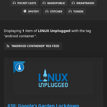
POCKET CASTS
RADIOPUBLIC
IHEARTRADIO
SPOTIFY
STITCHER
TUNEIN
Displaying
1
item
of
LINUX Unplugged
with the tag
"android container".
“ANDROID CONTAINER” RSS FEED
630: Google's Garden Lockdown