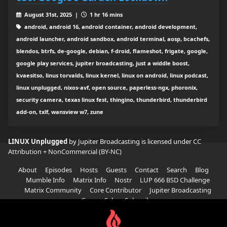
August 31st, 2025 |
1 hr 16 mins
android, android 16, android container, android development,
android launcher, android sandbox, android terminal, aosp, bcachefs,
blendos, btrfs, de-google, debian, f-droid, flameshot, frigate, google,
google play services, jupiter broadcasting, just a widdle boost,
kvaesitso, linus torvalds, linux kernel, linux on android, linux podcast,
linux unplugged, nixos-avf, open source, paperless-ngx, phoronix,
security camera, texas linux fest, thingino, thunderbird, thunderbird
add-on, txlf, wansview w7, zune
LINUX Unplugged
by Jupiter Broadcasting is licensed under
CC
Attribution + NonCommercial (BY-NC)
About
Episodes
Hosts
Guests
Contact
Search
Blog
Mumble Info
Matrix Info
Nostr
LUP 666 BSD Challenge
Matrix Community
Core Contributor
Jupiter Broadcasting
Garage Sale
Subscribe