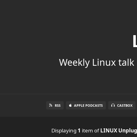
Weekly Linux talk 
RSS
APPLE PODCASTS
CASTBOX
Displaying
1
item
of
LINUX Unplu