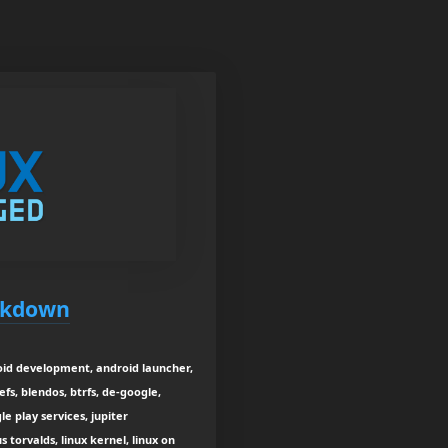
ockdown
oid development, android launcher,
fs, blendos, btrfs, de-google,
le play services, jupiter
s torvalds, linux kernel, linux on