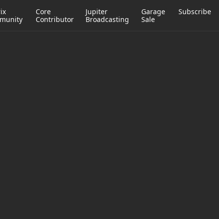
ix
Core
Jupiter
Garage
Subscribe
munity
Contributor
Broadcasting
Sale