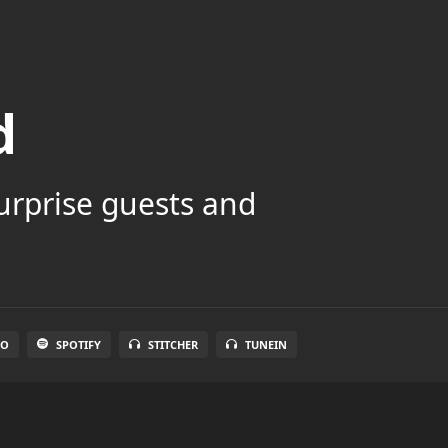
d
surprise guests and
IO
SPOTIFY
STITCHER
TUNEIN