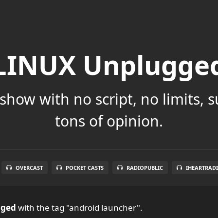
LINUX Unplugge
show with no script, no limits, 
tons of opinion.
OVERCAST
POCKET CASTS
RADIOPUBLIC
IHEARTRAD
gged
with the tag "android launcher".