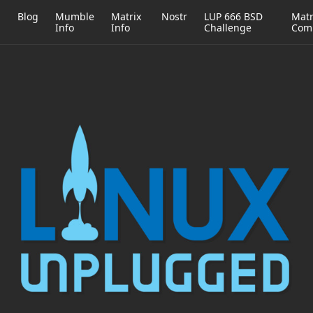
h
Blog
Mumble
Matrix
Nostr
LUP 666 BSD
Matr
Info
Info
Challenge
Com