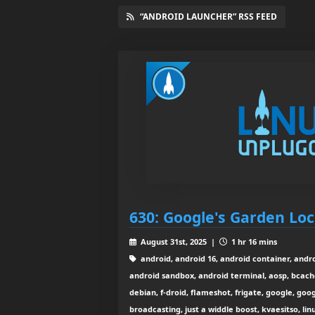
“ANDROID LAUNCHER” RSS FEED
630: Google's Garden L
August 31st, 2025 |
1 hr 16 mins
android, android 16, android container, andr
android sandbox, android terminal, aosp, bcache
debian, f-droid, flameshot, frigate, google, goog
broadcasting, just a widdle boost, kvaesitso, linu