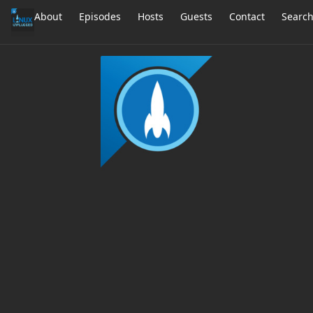
About
Episodes
Hosts
Guests
Contact
Searc