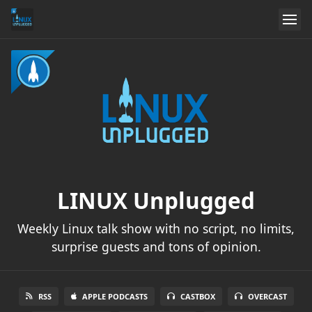
LINUX Unplugged
Weekly Linux talk show with no script, no limits,
surprise guests and tons of opinion.
RSS
APPLE PODCASTS
CASTBOX
OVERCAST