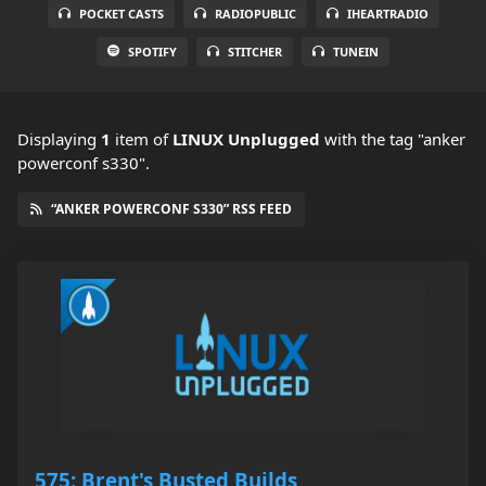
POCKET CASTS
RADIOPUBLIC
IHEARTRADIO
SPOTIFY
STITCHER
TUNEIN
Displaying
1
item
of
LINUX Unplugged
with the tag "anker
powerconf s330".
“ANKER POWERCONF S330” RSS FEED
575: Brent's Busted Builds