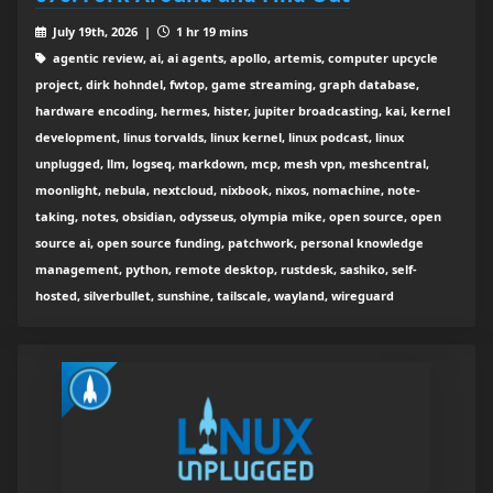
July 19th, 2026 |
1 hr 19 mins
agentic review, ai, ai agents, apollo, artemis, computer upcycle
project, dirk hohndel, fwtop, game streaming, graph database,
hardware encoding, hermes, hister, jupiter broadcasting, kai, kernel
development, linus torvalds, linux kernel, linux podcast, linux
unplugged, llm, logseq, markdown, mcp, mesh vpn, meshcentral,
moonlight, nebula, nextcloud, nixbook, nixos, nomachine, note-
taking, notes, obsidian, odysseus, olympia mike, open source, open
source ai, open source funding, patchwork, personal knowledge
management, python, remote desktop, rustdesk, sashiko, self-
hosted, silverbullet, sunshine, tailscale, wayland, wireguard