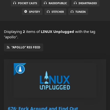
POCKET CASTS
RADIOPUBLIC
IHEARTRADIO
SPOTIFY
STITCHER
TUNEIN
Displaying
2
items
of
LINUX Unplugged
with the tag
"apollo".
“APOLLO” RSS FEED
676: Fork Around and Find Out