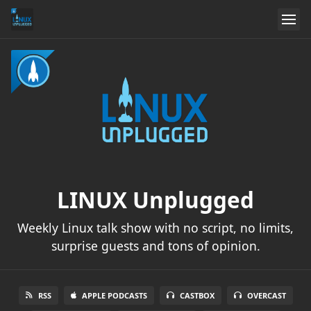
LINUX Unplugged
Weekly Linux talk show with no script, no limits,
surprise guests and tons of opinion.
RSS
APPLE PODCASTS
CASTBOX
OVERCAST