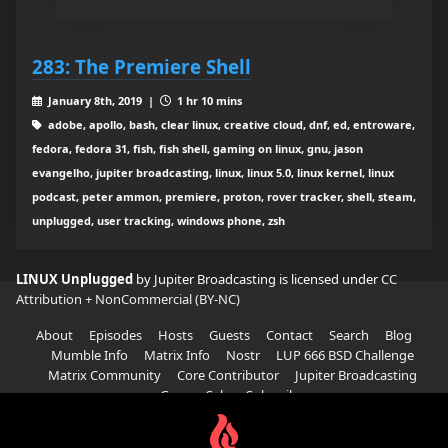
283: The Premiere Shell
January 8th, 2019 |
1 hr 10 mins
adobe, apollo, bash, clear linux, creative cloud, dnf, ed, entroware,
fedora, fedora 31, fish, fish shell, gaming on linux, gnu, jason
evangelho, jupiter broadcasting, linux, linux 5.0, linux kernel, linux
podcast, peter ammon, premiere, proton, rover tracker, shell, steam,
unplugged, user tracking, windows phone, zsh
LINUX Unplugged
by Jupiter Broadcasting is licensed under
CC
Attribution + NonCommercial (BY-NC)
About
Episodes
Hosts
Guests
Contact
Search
Blog
Mumble Info
Matrix Info
Nostr
LUP 666 BSD Challenge
Matrix Community
Core Contributor
Jupiter Broadcasting
Garage Sale
Subscribe