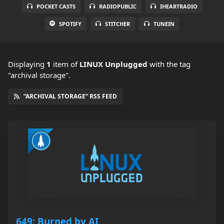
POCKET CASTS
RADIOPUBLIC
IHEARTRADIO
SPOTIFY
STITCHER
TUNEIN
Displaying
1
item
of
LINUX Unplugged
with the tag
"archival storage".
“ARCHIVAL STORAGE” RSS FEED
649: Burned by AI