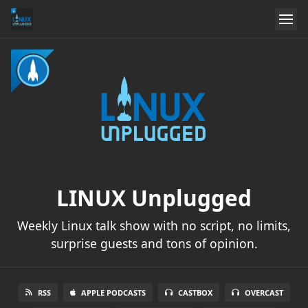
LINUX Unplugged
Weekly Linux talk show with no script, no limits,
surprise guests and tons of opinion.
RSS
APPLE PODCASTS
CASTBOX
OVERCAST