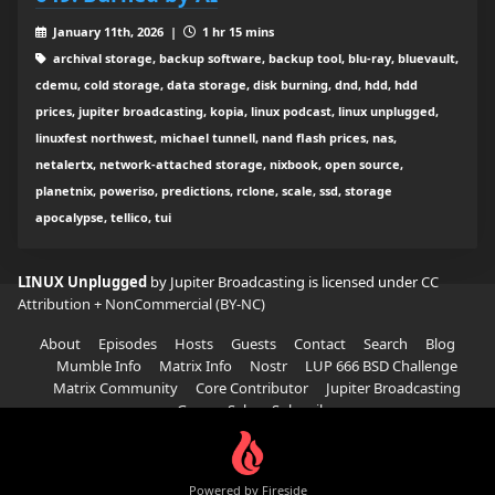
January 11th, 2026 |
1 hr 15 mins
archival storage, backup software, backup tool, blu-ray, bluevault,
cdemu, cold storage, data storage, disk burning, dnd, hdd, hdd
prices, jupiter broadcasting, kopia, linux podcast, linux unplugged,
linuxfest northwest, michael tunnell, nand flash prices, nas,
netalertx, network-attached storage, nixbook, open source,
planetnix, poweriso, predictions, rclone, scale, ssd, storage
apocalypse, tellico, tui
LINUX Unplugged
by Jupiter Broadcasting is licensed under
CC
Attribution + NonCommercial (BY-NC)
About
Episodes
Hosts
Guests
Contact
Search
Blog
Mumble Info
Matrix Info
Nostr
LUP 666 BSD Challenge
Matrix Community
Core Contributor
Jupiter Broadcasting
Garage Sale
Subscribe
Powered by Fireside