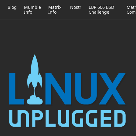
h
Blog
Mumble
Matrix
Nostr
LUP 666 BSD
Matr
Info
Info
Challenge
Com