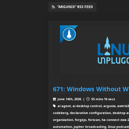
“ARGUNIX” RSS FEED
671: Windows Without 
June 14th, 2026 |
55 mins 16 secs
ai agent, ai desktop control, argunix, awtrix3,
codeberg, declarative configuration, desktop a
organization, forgejo, forscan, ha connect zwa
automation, jupiter broadcasting, linux podcas