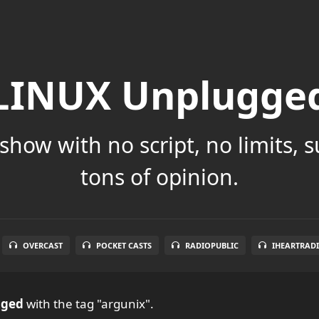
LINUX Unplugge
show with no script, no limits, 
tons of opinion.
OVERCAST
POCKET CASTS
RADIOPUBLIC
IHEARTRAD
gged
with the tag "argunix".