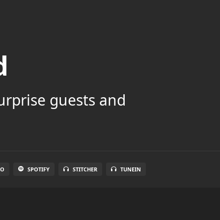
d
surprise guests and
IO
SPOTIFY
STITCHER
TUNEIN