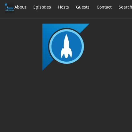
About
Episodes
Hosts
Guests
Contact
Searc