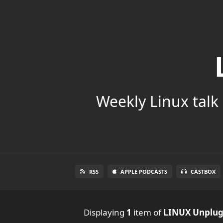
Weekly Linux talk 
RSS
APPLE PODCASTS
CASTBOX
Displaying
1
item
of
LINUX Unplu