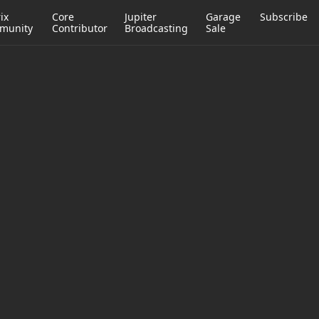
ix
Core
Jupiter
Garage
Subscribe
munity
Contributor
Broadcasting
Sale