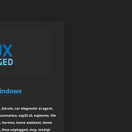
Windows
 bitcoin, car diagnostic ai agent,
utomation, esp32-s3, esphome, file
-2, hermes, home assistant, home
t, linux unplugged, mcp, meatpi