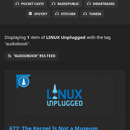
POCKET CASTS
RADIOPUBLIC
IHEARTRADIO
SPOTIFY
STITCHER
TUNEIN
Displaying
1
item
of
LINUX Unplugged
with the tag
"audiobook".
“AUDIOBOOK” RSS FEED
672: The Kernel Is Not a Museum