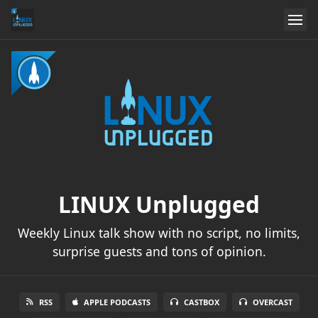
LINUX Unplugged
Weekly Linux talk show with no script, no limits,
surprise guests and tons of opinion.
RSS
APPLE PODCASTS
CASTBOX
OVERCAST