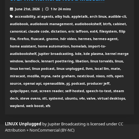
June 21st, 2026 |
1 hr 24 mins
accessibility, ai agents, alby hub, appletalk, arch linux, audible-cli,
audiobook, audiobook management, audiobookshelf, btrfs, cabinet,
canonical, claude code, dictation, eric laffoon, ext4, filesystem, filip
fila, firefox, fluxcast, gnome, hdr video, hermes, hermes-agent,
home assistant, home automation, homelab, import-to-
audiobookshelf, jupiter broadcasting, kde, kde plasma, kernel merge
window, landlock, lennart poettering, libation, linus torvalds, linux,
linux kernel, linux podcast, linux unplugged, llvm, local llm, mate,
miracast, mozilla, myna, nate graham, nextcloud, nixos, ntfs, open
source, openai api, openaudible, pj, podcast, producer jeff,
quipclipper, rust, screen reader, self-hosted, speech-to-text, steam
deck, steve ovens, stt, systemd, ubuntu, v4v, valve, virtual desktops,
wayland, web boost, xfs
LINUX Unplugged
by Jupiter Broadcasting is licensed under
CC
Attribution + NonCommercial (BY-NC)