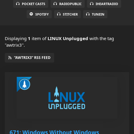
POCKET CASTS
RADIOPUBLIC
IHEARTRADIO
SPOTIFY
STITCHER
TUNEIN
Displaying
1
item
of
LINUX Unplugged
with the tag
"awtrix3".
“AWTRIX3” RSS FEED
671: Windows Without Windows