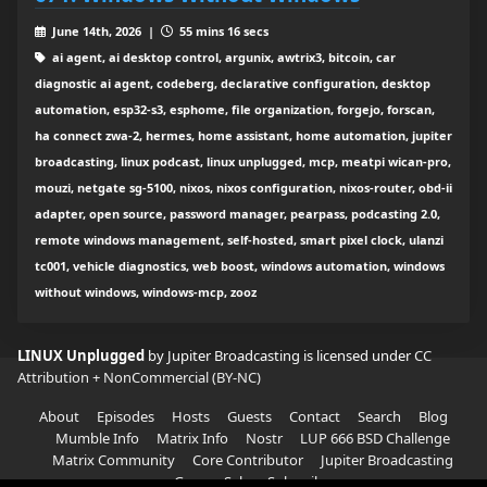
June 14th, 2026 |
55 mins 16 secs
ai agent, ai desktop control, argunix, awtrix3, bitcoin, car
diagnostic ai agent, codeberg, declarative configuration, desktop
automation, esp32-s3, esphome, file organization, forgejo, forscan,
ha connect zwa-2, hermes, home assistant, home automation, jupiter
broadcasting, linux podcast, linux unplugged, mcp, meatpi wican-pro,
mouzi, netgate sg-5100, nixos, nixos configuration, nixos-router, obd-ii
adapter, open source, password manager, pearpass, podcasting 2.0,
remote windows management, self-hosted, smart pixel clock, ulanzi
tc001, vehicle diagnostics, web boost, windows automation, windows
without windows, windows-mcp, zooz
LINUX Unplugged
by Jupiter Broadcasting is licensed under
CC
Attribution + NonCommercial (BY-NC)
About
Episodes
Hosts
Guests
Contact
Search
Blog
Mumble Info
Matrix Info
Nostr
LUP 666 BSD Challenge
Matrix Community
Core Contributor
Jupiter Broadcasting
Garage Sale
Subscribe