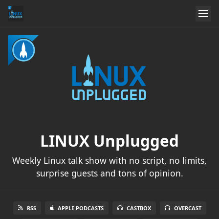
LINUX Unplugged
Weekly Linux talk show with no script, no limits,
surprise guests and tons of opinion.
RSS
APPLE PODCASTS
CASTBOX
OVERCAST