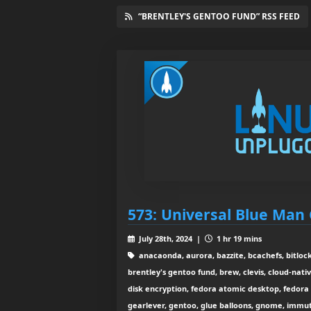
“BRENTLEY'S GENTOO FUND” RSS FEED
573: Universal Blue Man
July 28th, 2024 |
1 hr 19 mins
anacaonda, aurora, bazzite, bcachefs, bitlocke
brentley's gentoo fund, brew, clevis, cloud-nativ
disk encryption, fedora atomic desktop, fedora 
gearlever, gentoo, glue balloons, gnome, immuta