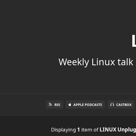
Weekly Linux talk 
RSS
APPLE PODCASTS
CASTBOX
Displaying
1
item
of
LINUX Unplu