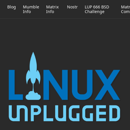
h
Blog
Mumble
Matrix
Nostr
LUP 666 BSD
Matr
Info
Info
Challenge
Com