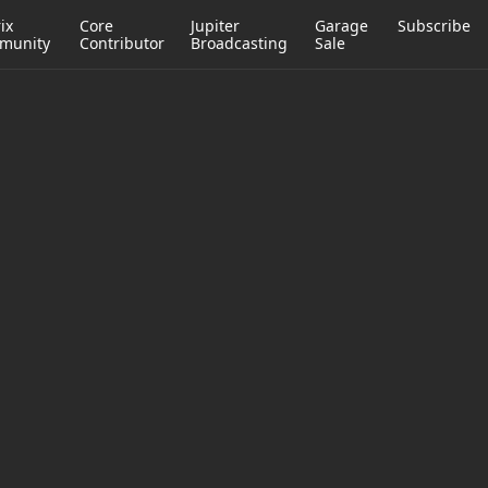
ix
Core
Jupiter
Garage
Subscribe
munity
Contributor
Broadcasting
Sale