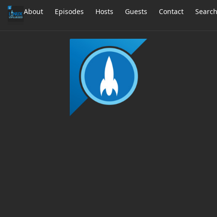
About
Episodes
Hosts
Guests
Contact
Searc