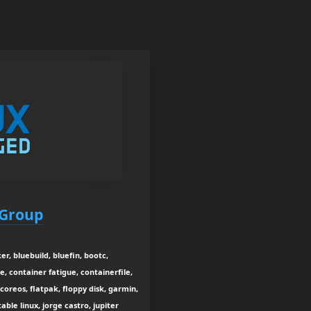
 Group
r, bluebuild, bluefin, bootc,
e, container fatigue, containerfile,
coreos, flatpak, floppy disk, garmin,
ble linux, jorge castro, jupiter