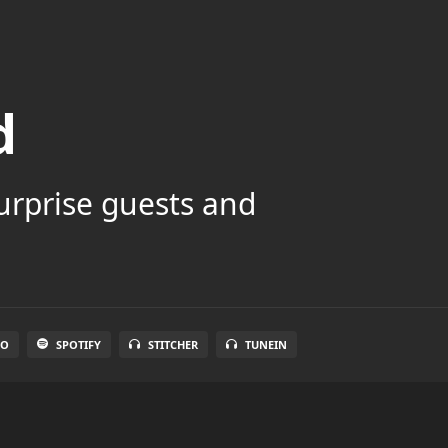
d
surprise guests and
IO
SPOTIFY
STITCHER
TUNEIN