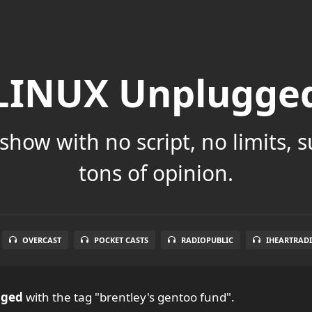
LINUX Unplugge
show with no script, no limits, 
tons of opinion.
OVERCAST
POCKET CASTS
RADIOPUBLIC
IHEARTRAD
gged
with the tag "brentley's gentoo fund".