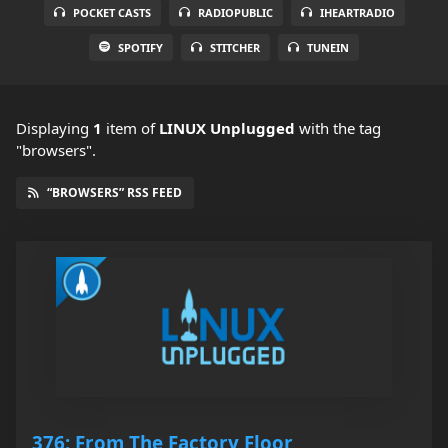
POCKET CASTS
RADIOPUBLIC
IHEARTRADIO
SPOTIFY
STITCHER
TUNEIN
Displaying
1
item
of
LINUX Unplugged
with the tag
"browsers".
“BROWSERS” RSS FEED
376: From The Factory Floor