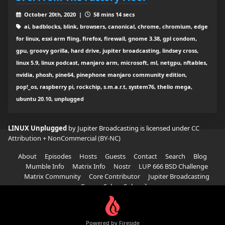
October 20th, 2020 |
58 mins 14 secs
ai, badblocks, blink, browsers, canonical, chrome, chromium, edge
for linux, esxi arm fling, firefox, firewall, gnome 3.38, gpl condom,
gpu, groovy gorilla, hard drive, jupiter broadcasting, lindsey cross,
linux 5.9, linux podcast, manjaro arm, microsoft, ml, netgpu, nftables,
nvidia, phosh, pine64, pinephone manjaro community edition,
pop!_os, raspberry pi, rockchip, s.m.a.r.t, system76, thelio mega,
ubuntu 20.10, unplugged
LINUX Unplugged
by Jupiter Broadcasting is licensed under
CC
Attribution + NonCommercial (BY-NC)
About
Episodes
Hosts
Guests
Contact
Search
Blog
Mumble Info
Matrix Info
Nostr
LUP 666 BSD Challenge
Matrix Community
Core Contributor
Jupiter Broadcasting
Garage Sale
Subscribe
Powered by Fireside