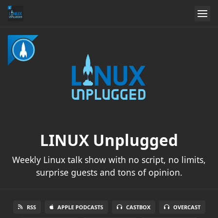
LINUX Unplugged
Weekly Linux talk show with no script, no limits,
surprise guests and tons of opinion.
RSS
APPLE PODCASTS
CASTBOX
OVERCAST