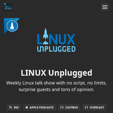
LINUX Unplugged
Weekly Linux talk show with no script, no limits,
surprise guests and tons of opinion.
RSS
APPLE PODCASTS
CASTBOX
OVERCAST