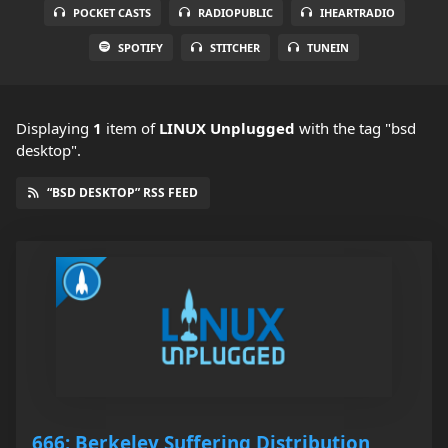
POCKET CASTS
RADIOPUBLIC
IHEARTRADIO
SPOTIFY
STITCHER
TUNEIN
Displaying
1
item
of
LINUX Unplugged
with the tag "bsd
desktop".
“BSD DESKTOP” RSS FEED
666: Berkeley Suffering Distribution