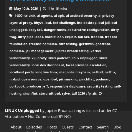
May 10th, 2026 |
1 hr 16 mins
1-800-its-unix, ai agents, ai apis, ai assisted security, ai privacy
layer, ai proxy, bhyve, bsd, bsd challenge, bsd desktop, bsd jail, bsd
unplugged, copy fail, danger zones, declarative configuration, dirty
frag, dirty pipe, doas, does it loo?, exploit, fail tax, freebsd, freebsd
foundation, freebsd homelab, fuzz testing, gershwin, ghostbsd,
homelab, jail management, jupiter broadcasting, kernel
vulnerability, kiji-proxy, linux podcast, linux unplugged, linux
vulnerability, local dev dashboard, local privilege escalation,
localhost ports, long live linux, magnolia mayhem, netbsd, netflix,
nixbsd, open source, openbsd, pii masking, pinchflat, podman,
portbook, producer jeff, responsible disclosure, security testing, self-
hosting, sinchflat, starcraft bsd, sylve, txlf 2026 cfp, zfs, 😈
LINUX Unplugged
by Jupiter Broadcasting is licensed under
CC
Attribution + NonCommercial (BY-NC)
About
Episodes
Hosts
Guests
Contact
Search
Blog