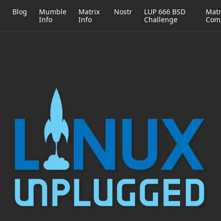
h
Blog
Mumble
Matrix
Nostr
LUP 666 BSD
Matr
Info
Info
Challenge
Com