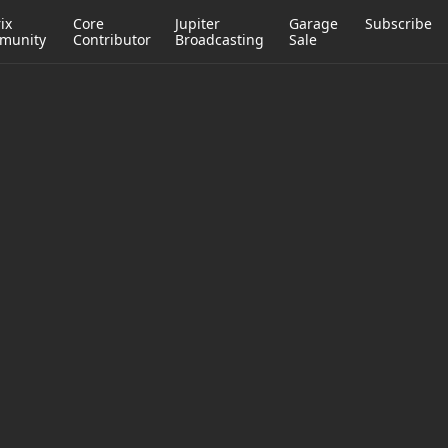
ix
Core
Jupiter
Garage
Subscribe
munity
Contributor
Broadcasting
Sale