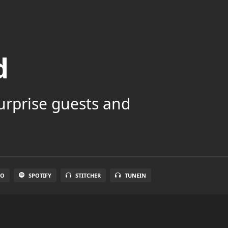
d
surprise guests and
IO
SPOTIFY
STITCHER
TUNEIN