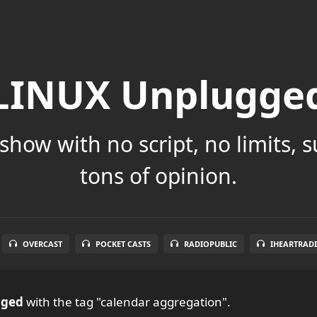
LINUX Unplugge
show with no script, no limits, 
tons of opinion.
OVERCAST
POCKET CASTS
RADIOPUBLIC
IHEARTRAD
gged
with the tag "calendar aggregation".