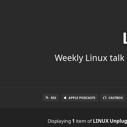
Weekly Linux talk 
RSS
APPLE PODCASTS
CASTBOX
Displaying
1
item
of
LINUX Unplu