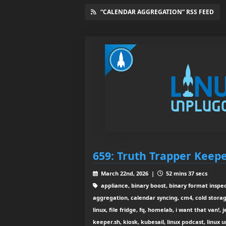
“CALENDAR AGGREGATION” RSS FEED
659: Truth Trapper Keep
March 22nd, 2026 |
52 mins 37 secs
appliance, binary boost, binary format inspec
aggregation, calendar syncing, cm4, cold sto
linux, file fridge, fq, homelab, i want that van!, 
keeper.sh, kiosk, kubesail, linux podcast, linux 