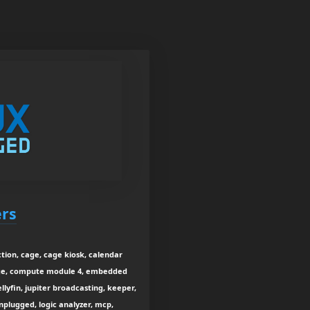
ers
tion, cage, cage kiosk, calendar
rage, compute module 4, embedded
jellyfin, jupiter broadcasting, keeper,
unplugged, logic analyzer, mcp,