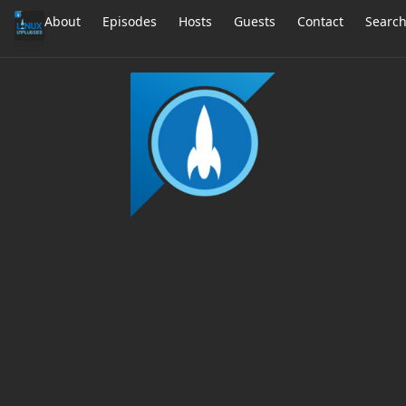
About
Episodes
Hosts
Guests
Contact
Searc