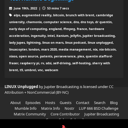
June 19th, 2022 |
53 mins 7 secs
alps, augmented reality, bitcoin, brunch with brent, cambridge
university, chamonix, computer science, dns, dns toys, dr quentin,
early days of computing, england, ffmpeg, france, hardware
acceleration, ingenuity, intel, itanium, jellyfin, jupiter broadcasting,
lady jupes, lightning, linux on mars, linux podcast, linux unplugged,
linuxcopter, london, mars 2020, media management, nix, nix-bitcoin,
nixos, open source, patents, perseverance, plex, quentin stafford-
fraser, raspberry pi, rv, sdsi, self-driving, self-hosting, sherry with
brent, t9, umbrel, vnc, webcam
LINUX Unplugged
by Jupiter Broadcasting is licensed under
CC
Attribution + NonCommercial (BY-NC)
About
Episodes
Hosts
Guests
Contact
Search
Blog
Mumble Info
Matrix Info
Nostr
LUP 666 BSD Challenge
Matrix Community
Core Contributor
Jupiter Broadcasting
Garage Sale
Subscribe