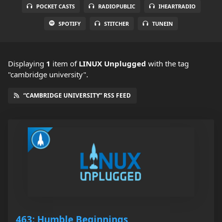
POCKET CASTS
RADIOPUBLIC
IHEARTRADIO
SPOTIFY
STITCHER
TUNEIN
Displaying
1
item
of
LINUX Unplugged
with the tag
"cambridge university".
“CAMBRIDGE UNIVERSITY” RSS FEED
463: Humble Beginnings