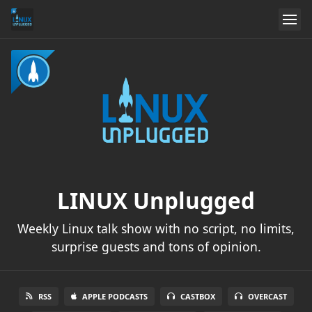
LINUX Unplugged
Weekly Linux talk show with no script, no limits,
surprise guests and tons of opinion.
RSS
APPLE PODCASTS
CASTBOX
OVERCAST