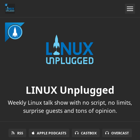
LINUX Unplugged
Weekly Linux talk show with no script, no limits,
surprise guests and tons of opinion.
RSS
APPLE PODCASTS
CASTBOX
OVERCAST