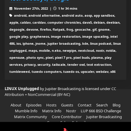
November 27th, 2022 |
1 hr 34 mins
android, android alternative, android auto, aosp, app sandbox,
apple, caldav, carddav, computer chronicles, davx5, debian, deebian,
degoogle, devone, firefox, flatpak, frog, geocache, gif, gnome,
google play, grapheneos, image restoration, image upscaling, intel
486, ios, iphone, jnome, jupiter broadcasting, kde, linux podcast, linux
unplugged, maps, mobile, n.eko, newpipe, nextcloud, nostr, nvidia,
opensuse, photo sync, pixel, pixel 7 pro, pixel buds, plasma, play
services, privacy, security, tailscale, tender owl, text extraction,
tumbleweed, tuxedo computers, tuxedo os, upscaler, webdav, x86
LINUX Unplugged
by Jupiter Broadcasting is licensed under
CC
Attribution + NonCommercial (BY-NC)
About
Episodes
Hosts
Guests
Contact
Search
Blog
Mumble Info
Matrix Info
Nostr
LUP 666 BSD Challenge
Matrix Community
Core Contributor
Jupiter Broadcasting
Garage Sale
Subscribe