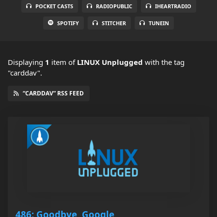
POCKET CASTS
RADIOPUBLIC
IHEARTRADIO
SPOTIFY
STITCHER
TUNEIN
Displaying
1
item
of
LINUX Unplugged
with the tag
"carddav".
“CARDDAV” RSS FEED
486: Goodbye, Google