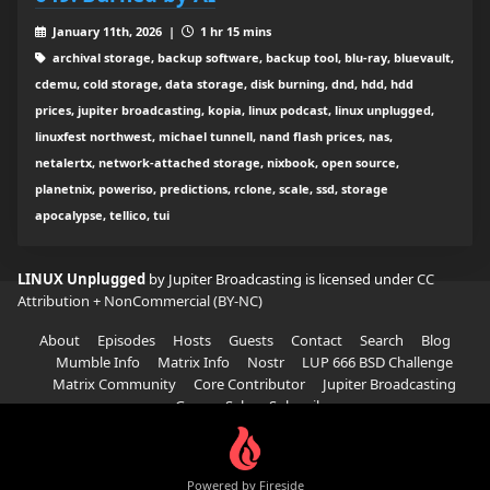
January 11th, 2026 |
1 hr 15 mins
archival storage, backup software, backup tool, blu-ray, bluevault,
cdemu, cold storage, data storage, disk burning, dnd, hdd, hdd
prices, jupiter broadcasting, kopia, linux podcast, linux unplugged,
linuxfest northwest, michael tunnell, nand flash prices, nas,
netalertx, network-attached storage, nixbook, open source,
planetnix, poweriso, predictions, rclone, scale, ssd, storage
apocalypse, tellico, tui
LINUX Unplugged
by Jupiter Broadcasting is licensed under
CC
Attribution + NonCommercial (BY-NC)
About
Episodes
Hosts
Guests
Contact
Search
Blog
Mumble Info
Matrix Info
Nostr
LUP 666 BSD Challenge
Matrix Community
Core Contributor
Jupiter Broadcasting
Garage Sale
Subscribe
Powered by Fireside