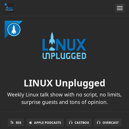
LINUX Unplugged
Weekly Linux talk show with no script, no limits,
surprise guests and tons of opinion.
RSS
APPLE PODCASTS
CASTBOX
OVERCAST