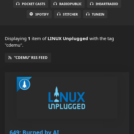
POCKET CASTS
RADIOPUBLIC
IHEARTRADIO
SPOTIFY
STITCHER
TUNEIN
Displaying
1
item
of
LINUX Unplugged
with the tag
"cdemu".
“CDEMU” RSS FEED
649: Burned by AI