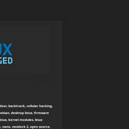
oor, backtrack, cellular hacking,
debian, desktop linux, firmware
 linux, kernel modules, linux
t, nano, nexdock 2, open source,