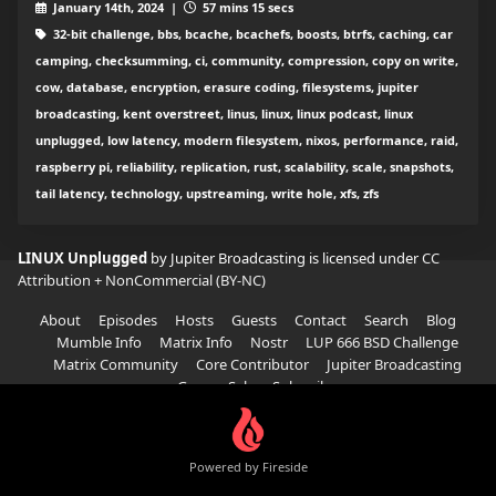
January 14th, 2024 |
57 mins 15 secs
32-bit challenge, bbs, bcache, bcachefs, boosts, btrfs, caching, car
camping, checksumming, ci, community, compression, copy on write,
cow, database, encryption, erasure coding, filesystems, jupiter
broadcasting, kent overstreet, linus, linux, linux podcast, linux
unplugged, low latency, modern filesystem, nixos, performance, raid,
raspberry pi, reliability, replication, rust, scalability, scale, snapshots,
tail latency, technology, upstreaming, write hole, xfs, zfs
LINUX Unplugged
by Jupiter Broadcasting is licensed under
CC
Attribution + NonCommercial (BY-NC)
About
Episodes
Hosts
Guests
Contact
Search
Blog
Mumble Info
Matrix Info
Nostr
LUP 666 BSD Challenge
Matrix Community
Core Contributor
Jupiter Broadcasting
Garage Sale
Subscribe
Powered by Fireside