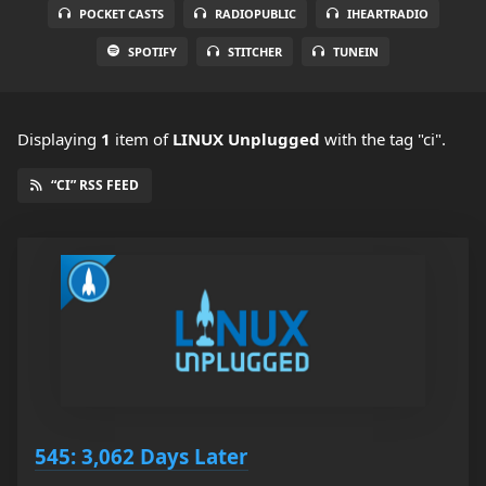
POCKET CASTS
RADIOPUBLIC
IHEARTRADIO
SPOTIFY
STITCHER
TUNEIN
Displaying
1
item
of
LINUX Unplugged
with the tag "ci".
“CI” RSS FEED
545: 3,062 Days Later