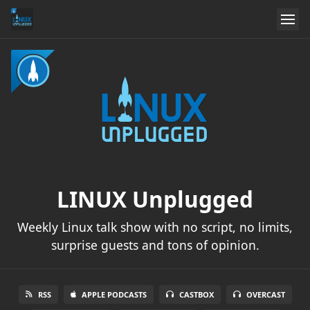
LINUX Unplugged
Weekly Linux talk show with no script, no limits,
surprise guests and tons of opinion.
RSS
APPLE PODCASTS
CASTBOX
OVERCAST