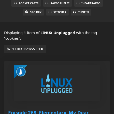
POCKET CASTS
RADIOPUBLIC
IHEARTRADIO
SPOTIFY
STITCHER
TUNEIN
Displaying
1
item
of
LINUX Unplugged
with the tag
"cookies".
“COOKIES” RSS FEED
Episode 268: Elementary, My Dear