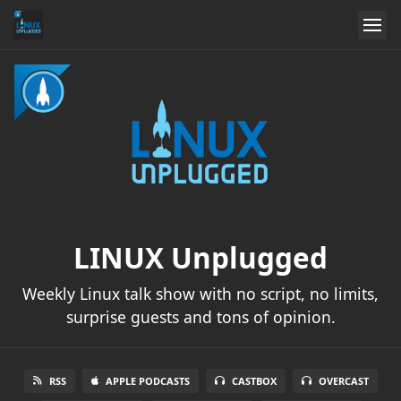
LINUX Unplugged
Weekly Linux talk show with no script, no limits,
surprise guests and tons of opinion.
RSS
APPLE PODCASTS
CASTBOX
OVERCAST