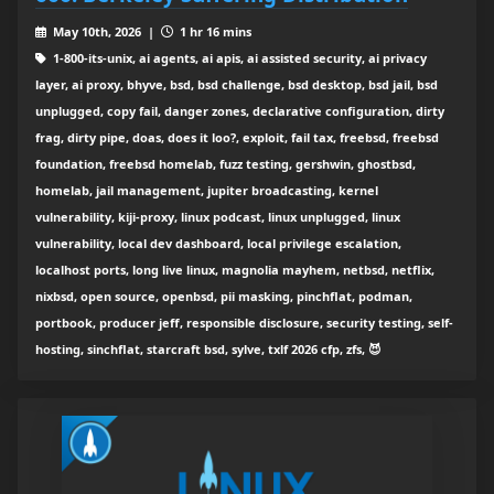
May 10th, 2026 |
1 hr 16 mins
1-800-its-unix, ai agents, ai apis, ai assisted security, ai privacy
layer, ai proxy, bhyve, bsd, bsd challenge, bsd desktop, bsd jail, bsd
unplugged, copy fail, danger zones, declarative configuration, dirty
frag, dirty pipe, doas, does it loo?, exploit, fail tax, freebsd, freebsd
foundation, freebsd homelab, fuzz testing, gershwin, ghostbsd,
homelab, jail management, jupiter broadcasting, kernel
vulnerability, kiji-proxy, linux podcast, linux unplugged, linux
vulnerability, local dev dashboard, local privilege escalation,
localhost ports, long live linux, magnolia mayhem, netbsd, netflix,
nixbsd, open source, openbsd, pii masking, pinchflat, podman,
portbook, producer jeff, responsible disclosure, security testing, self-
hosting, sinchflat, starcraft bsd, sylve, txlf 2026 cfp, zfs, 😈