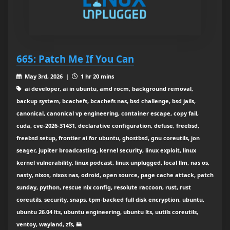
665: Patch Me If You Can
May 3rd, 2026 |
1 hr 20 mins
ai developer, ai in ubuntu, amd rocm, background removal,
backup system, bcachefs, bcachefs nas, bsd challenge, bsd jails,
canonical, canonical vp engineering, container escape, copy fail,
cuda, cve-2026-31431, declarative configuration, defuse, freebsd,
freebsd setup, frontier ai for ubuntu, ghostbsd, gnu coreutils, jon
seager, jupiter broadcasting, kernel security, linux exploit, linux
kernel vulnerability, linux podcast, linux unplugged, local llm, nas os,
nasty, nixos, nixos nas, odroid, open source, page cache attack, patch
sunday, python, rescue nix config, resolute raccoon, rust, rust
coreutils, security, snaps, tpm-backed full disk encryption, ubuntu,
ubuntu 26.04 lts, ubuntu engineering, ubuntu lts, uutils coreutils,
ventoy, wayland, zfs, 🦝