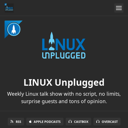
LINUX Unplugged
Weekly Linux talk show with no script, no limits,
surprise guests and tons of opinion.
RSS
APPLE PODCASTS
CASTBOX
OVERCAST