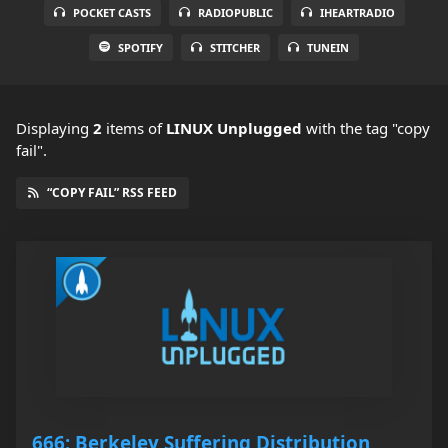
POCKET CASTS
RADIOPUBLIC
IHEARTRADIO
SPOTIFY
STITCHER
TUNEIN
Displaying
2
items
of
LINUX Unplugged
with the tag "copy
fail".
“COPY FAIL” RSS FEED
666: Berkeley Suffering Distribution