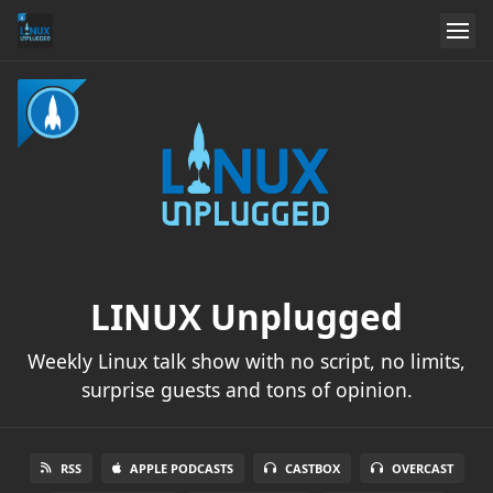
LINUX Unplugged
Weekly Linux talk show with no script, no limits,
surprise guests and tons of opinion.
RSS
APPLE PODCASTS
CASTBOX
OVERCAST