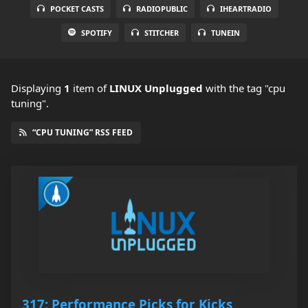
POCKET CASTS
RADIOPUBLIC
IHEARTRADIO
SPOTIFY
STITCHER
TUNEIN
Displaying
1
item
of
LINUX Unplugged
with the tag "cpu
tuning".
“CPU TUNING” RSS FEED
317: Performance Picks for Kicks