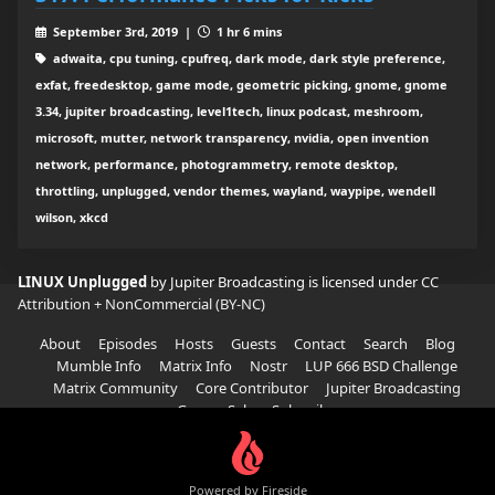
September 3rd, 2019 |
1 hr 6 mins
adwaita, cpu tuning, cpufreq, dark mode, dark style preference,
exfat, freedesktop, game mode, geometric picking, gnome, gnome
3.34, jupiter broadcasting, level1tech, linux podcast, meshroom,
microsoft, mutter, network transparency, nvidia, open invention
network, performance, photogrammetry, remote desktop,
throttling, unplugged, vendor themes, wayland, waypipe, wendell
wilson, xkcd
LINUX Unplugged
by Jupiter Broadcasting is licensed under
CC
Attribution + NonCommercial (BY-NC)
About
Episodes
Hosts
Guests
Contact
Search
Blog
Mumble Info
Matrix Info
Nostr
LUP 666 BSD Challenge
Matrix Community
Core Contributor
Jupiter Broadcasting
Garage Sale
Subscribe
Powered by Fireside