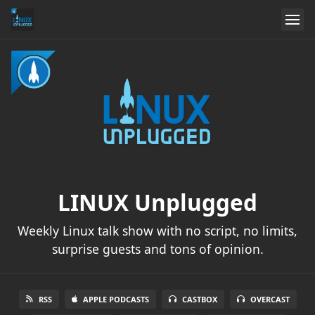
LINUX Unplugged
Weekly Linux talk show with no script, no limits,
surprise guests and tons of opinion.
RSS
APPLE PODCASTS
CASTBOX
OVERCAST