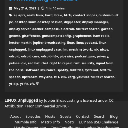
May 21st, 2023 |
1 hr 10 mins
ai, aprs, asahi linux, bard, brew, btrfs, contact scopes, custom-built
pc, desktop linux, desktop session, digipeater, display manager,
display server, docker-compose, electron, full text search, garden
gnome, giraffeneos, gmscompatconfig, grapheneos, ham radio,
hector martin, jupiter broadcasting, linux, linux podcast, linux
unplugged, linux unplugged case, llm, mesh network, nix, nixos,
odroid, odroid case, odroid-h3+, pipewire, podcastguru, privacy,
pulseaudio, red hat, rhel, right to repair, rust, security, signal from
the noise, software insurance, spotify, subtitles, systemd, text-to-
speech, upstream, wayland, x11, x86, xorg, youtube full text search,
yt-dlp, yt-fts, zfs, 🦒
LINUX Unplugged
by Jupiter Broadcasting is licensed under
CC
Attribution + NonCommercial (BY-NC)
About
Episodes
Hosts
Guests
Contact
Search
Blog
Mumble Info
Matrix Info
Nostr
LUP 666 BSD Challenge
Matrix Community
Core Contributor
Jupiter Broadcasting