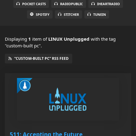
POCKET CASTS
RADIOPUBLIC
IHEARTRADIO
SPOTIFY
STITCHER
TUNEIN
Displaying
1
item
of
LINUX Unplugged
with the tag
"custom-built pc".
“CUSTOM-BUILT PC” RSS FEED
511: Accepting the Future