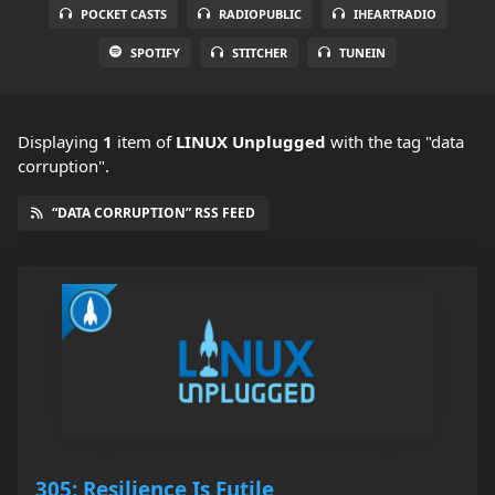
POCKET CASTS
RADIOPUBLIC
IHEARTRADIO
SPOTIFY
STITCHER
TUNEIN
Displaying
1
item
of
LINUX Unplugged
with the tag "data
corruption".
“DATA CORRUPTION” RSS FEED
305: Resilience Is Futile