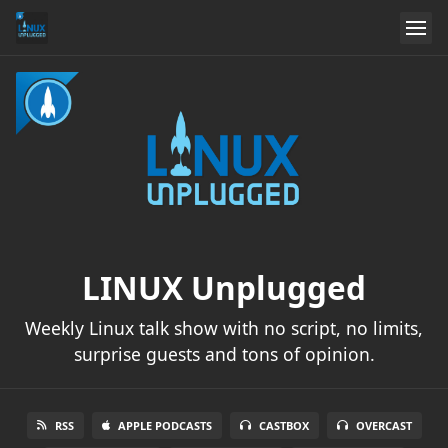
LINUX Unplugged
Weekly Linux talk show with no script, no limits,
surprise guests and tons of opinion.
RSS
APPLE PODCASTS
CASTBOX
OVERCAST