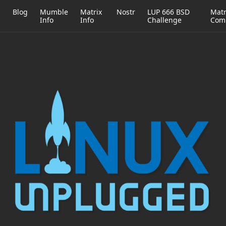
h
Blog
Mumble
Matrix
Nostr
LUP 666 BSD
Matr
Info
Info
Challenge
Com