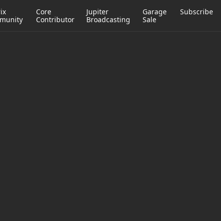
ix
Core
Jupiter
Garage
Subscribe
munity
Contributor
Broadcasting
Sale