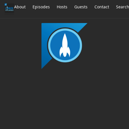
About
Episodes
Hosts
Guests
Contact
Searc