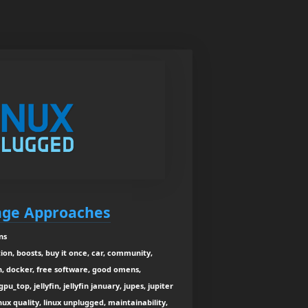
nge Approaches
ns
on, boosts, buy it once, car, community,
n, docker, free software, good omens,
pu_top, jellyfin, jellyfin january, jupes, jupiter
inux quality, linux unplugged, maintainability,