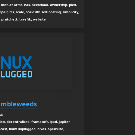
en at arms, nas, nextcloud, ownership, plex,
pair, rss, scale, scale20x, self-hosting, simplicity,
y pratchett, traefik, website
Tumbleweeds
cs
ion, decentralized, framasoft, ipad, jupiter
dcast, linux unplugged, nixos, opensuse,