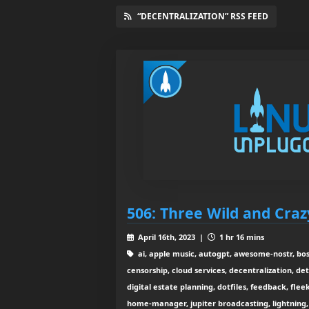
“DECENTRALIZATION” RSS FEED
506: Three Wild and Craz
April 16th, 2023 |
1 hr 16 mins
ai, apple music, autogpt, awesome-nostr, bos
censorship, cloud services, decentralization, det
digital estate planning, dotfiles, feedback, flee
home-manager, jupiter broadcasting, lightning, 