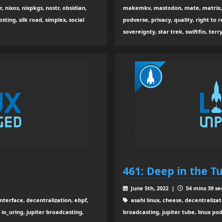
r, nixos, nixpkgs, nostr, obsidian,
makemkv, mastodon, mate, matrix, m
sting, silk road, simplex, social
podverse, privacy, quality, right to re
sovereignty, star trek, swiftfin, terr
461: Deep in the 
June 5th, 2022 |
54 mins 39 se
interface, decentralization, ebpf,
asahi linux, cheese, decentralizat
, io_uring, jupiter broadcasting,
broadcasting, jupiter tube, linux po