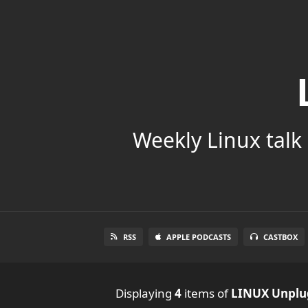
Weekly Linux talk 
RSS
APPLE PODCASTS
CASTBOX
Displaying
4
items
of
LINUX Unpl