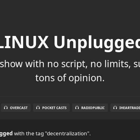
LINUX Unplugge
show with no script, no limits, 
tons of opinion.
OVERCAST
POCKET CASTS
RADIOPUBLIC
IHEARTRAD
ugged
with the tag "decentralization".