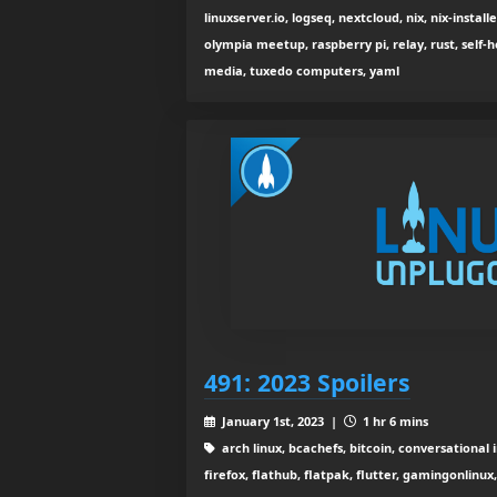
linuxserver.io, logseq, nextcloud, nix, nix-installe
olympia meetup, raspberry pi, relay, rust, self-ho
media, tuxedo computers, yaml
491: 2023 Spoilers
January 1st, 2023 |
1 hr 6 mins
arch linux, bcachefs, bitcoin, conversational 
firefox, flathub, flatpak, flutter, gamingonlinux