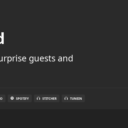
d
surprise guests and
IO
SPOTIFY
STITCHER
TUNEIN