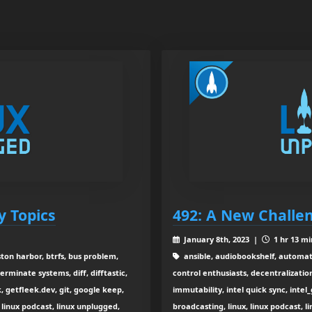
y Topics
492: A New Challe
January 8th, 2023 |
1 hr 13 mi
ton harbor, btrfs, bus problem,
ansible, audiobookshelf, automati
erminate systems, diff, difftastic,
control enthusiasts, decentralizatio
k, getfleek.dev, git, google keep,
immutability, intel quick sync, intel_g
linux podcast, linux unplugged,
broadcasting, linux, linux podcast, l