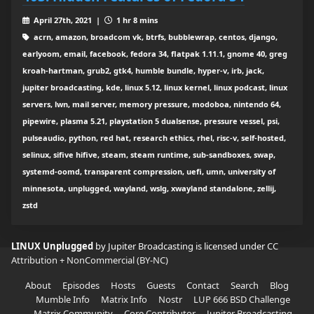
April 27th, 2021 |
1 hr 8 mins
acrn, amazon, broadcom vk, btrfs, bubblewrap, centos, django,
earlyoom, email, facebook, fedora 34, flatpak 1.11.1, gnome 40, greg
kroah-hartman, grub2, gtk4, humble bundle, hyper-v, irb, jack,
jupiter broadcasting, kde, linux 5.12, linux kernel, linux podcast, linux
servers, lwn, mail server, memory pressure, modoboa, nintendo 64,
pipewire, plasma 5.21, playstation 5 dualsense, pressure vessel, psi,
pulseaudio, python, red hat, research ethics, rhel, risc-v, self-hosted,
selinux, sifive hifive, steam, steam runtime, sub-sandboxes, swap,
systemd-oomd, transparent compression, uefi, umn, university of
minnesota, unplugged, wayland, wslg, xwayland standalone, zellij,
zstd
LINUX Unplugged
by Jupiter Broadcasting is licensed under
CC
Attribution + NonCommercial (BY-NC)
About
Episodes
Hosts
Guests
Contact
Search
Blog
Mumble Info
Matrix Info
Nostr
LUP 666 BSD Challenge
Matrix Community
Core Contributor
Jupiter Broadcasting