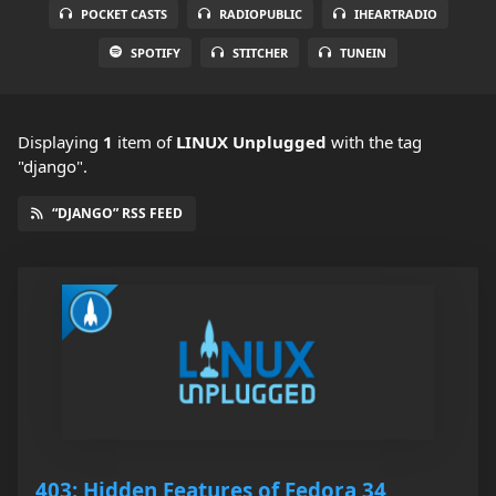
POCKET CASTS
RADIOPUBLIC
IHEARTRADIO
SPOTIFY
STITCHER
TUNEIN
Displaying
1
item
of
LINUX Unplugged
with the tag
"django".
“DJANGO” RSS FEED
403: Hidden Features of Fedora 34