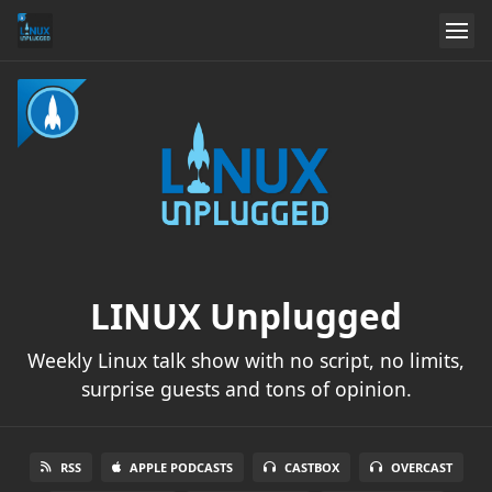
LINUX Unplugged
Weekly Linux talk show with no script, no limits,
surprise guests and tons of opinion.
RSS
APPLE PODCASTS
CASTBOX
OVERCAST