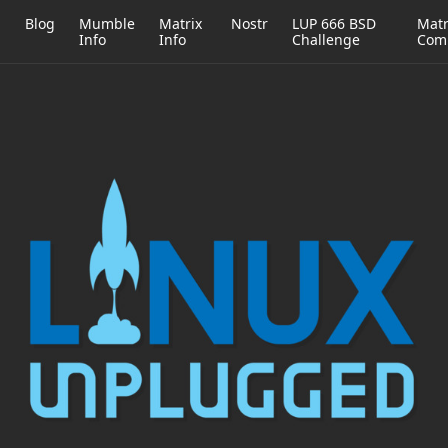
h
Blog
Mumble
Matrix
Nostr
LUP 666 BSD
Matr
Info
Info
Challenge
Com