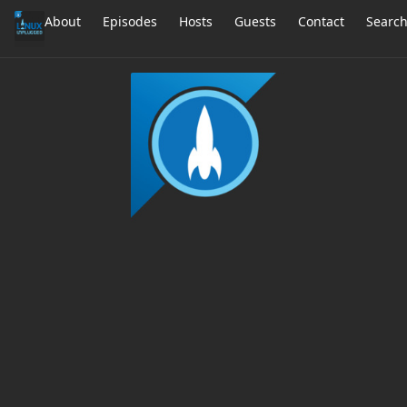
About
Episodes
Hosts
Guests
Contact
Searc