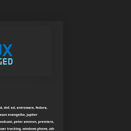
ud, dnf, ed, entroware, fedora,
 jason evangelho, jupiter
nux podcast, peter ammon, premiere,
 user tracking, windows phone, zsh