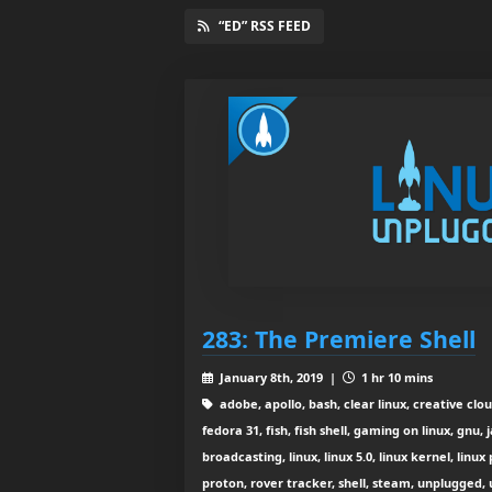
“ED” RSS FEED
283: The Premiere Shell
January 8th, 2019 |
1 hr 10 mins
adobe, apollo, bash, clear linux, creative clo
fedora 31, fish, fish shell, gaming on linux, gnu,
broadcasting, linux, linux 5.0, linux kernel, li
proton, rover tracker, shell, steam, unplugged,