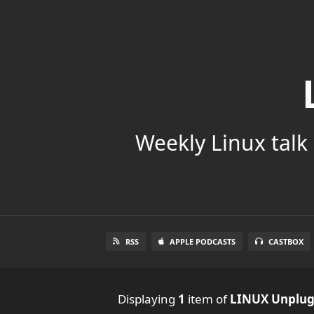
Weekly Linux talk 
RSS
APPLE PODCASTS
CASTBOX
Displaying
1
item
of
LINUX Unplu