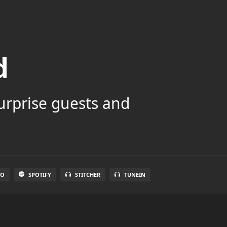
d
surprise guests and
IO
SPOTIFY
STITCHER
TUNEIN