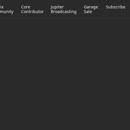
ix
Core
Jupiter
Garage
Subscribe
munity
Contributor
Broadcasting
Sale