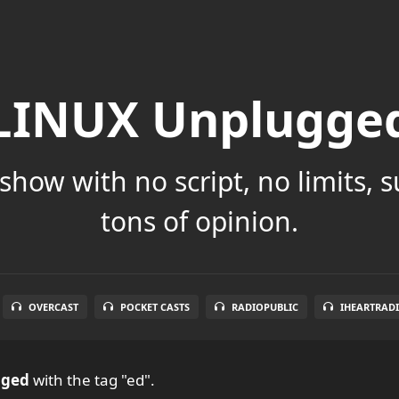
LINUX Unplugge
show with no script, no limits, 
tons of opinion.
OVERCAST
POCKET CASTS
RADIOPUBLIC
IHEARTRAD
gged
with the tag "ed".