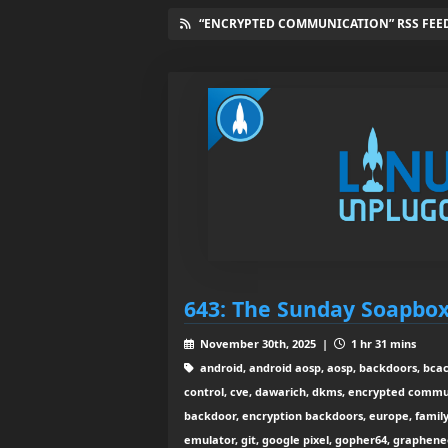
“ENCRYPTED COMMUNICATION” RSS FEE
643: The Sunday Soapbo
November 30th, 2025 |
1 hr 31 mins
android, android aosp, aosp, backdoors, bcach
control, cve, dawarich, dkms, encrypted commu
backdoor, encryption backdoors, europe, family 
emulator, git, google pixel, gopher64, graphe