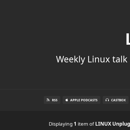
Weekly Linux talk 
RSS
APPLE PODCASTS
CASTBOX
Displaying
1
item
of
LINUX Unplu