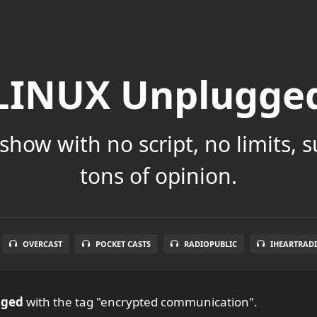
LINUX Unplugge
show with no script, no limits, 
tons of opinion.
OVERCAST
POCKET CASTS
RADIOPUBLIC
IHEARTRAD
gged
with the tag "encrypted communication".