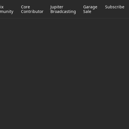
ix
Core
Jupiter
Garage
Subscribe
munity
Contributor
Broadcasting
Sale