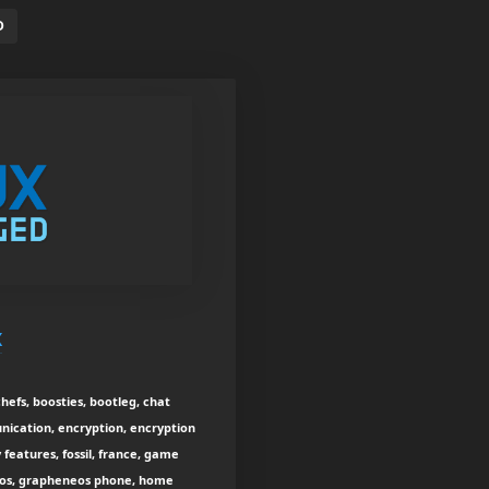
D
x
efs, boosties, bootleg, chat
nication, encryption, encryption
features, fossil, france, game
neos, grapheneos phone, home