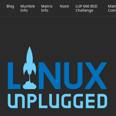
h
Blog
Mumble
Matrix
Nostr
LUP 666 BSD
Matr
Info
Info
Challenge
Com