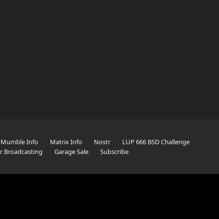
Mumble Info
Matrix Info
Nostr
LUP 666 BSD Challenge
er Broadcasting
Garage Sale
Subscribe