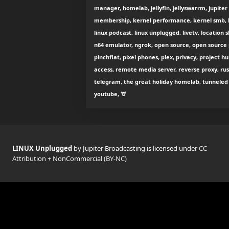
manager, homelab, jellyfin, jellyswarrm, jupiter
membership, kernel performance, kernel smb, k
linux podcast, linux unplugged, livetv, location 
n64 emulator, ngrok, open source, open source p
pinchflat, pixel phones, plex, privacy, project 
access, remote media server, reverse proxy, rust
telegram, the great holiday homelab, tunneled r
youtube, 🦒
LINUX Unplugged
by Jupiter Broadcasting is licensed under
CC
Attribution + NonCommercial (BY-NC)