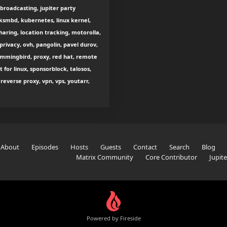
 broadcasting, jupiter party
smbd, kubernetes, linux kernel,
sharing, location tracking, motorolla,
rivacy, ovh, pangolin, pavel durov,
hummingbird, proxy, red hat, remote
 for linux, sponsorblock, talosos,
everse proxy, vpn, vps, youtarr,
About
Episodes
Hosts
Guests
Contact
Search
Blog
Matrix Community
Core Contributor
Jupit
Powered by Fireside