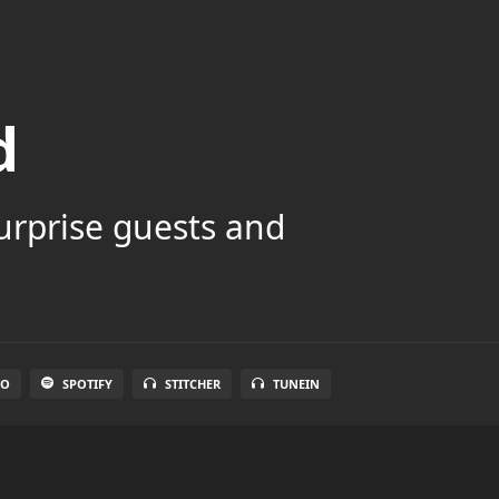
d
surprise guests and
IO
SPOTIFY
STITCHER
TUNEIN