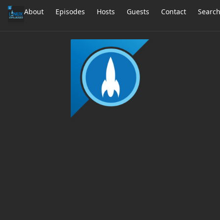
About
Episodes
Hosts
Guests
Contact
Searc