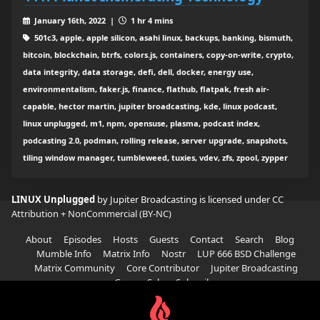
January 16th, 2022 |
1 hr 4 mins
501c3, apple, apple silicon, asahi linux, backups, banking, bismuth,
bitcoin, blockchain, btrfs, colors.js, containers, copy-on-write, crypto,
data integrity, data storage, defi, dell, docker, energy use,
environmentalism, faker.js, finance, flathub, flatpak, fresh air-
capable, hector martin, jupiter broadcasting, kde, linux podcast,
linux unplugged, m1, npm, opensuse, plasma, podcast index,
podcasting 2.0, podman, rolling release, server upgrade, snapshots,
tiling window manager, tumbleweed, tuxies, vdev, zfs, zpool, zypper
LINUX Unplugged
by Jupiter Broadcasting is licensed under
CC
Attribution + NonCommercial (BY-NC)
About
Episodes
Hosts
Guests
Contact
Search
Blog
Mumble Info
Matrix Info
Nostr
LUP 666 BSD Challenge
Matrix Community
Core Contributor
Jupiter Broadcasting
Garage Sale
Subscribe