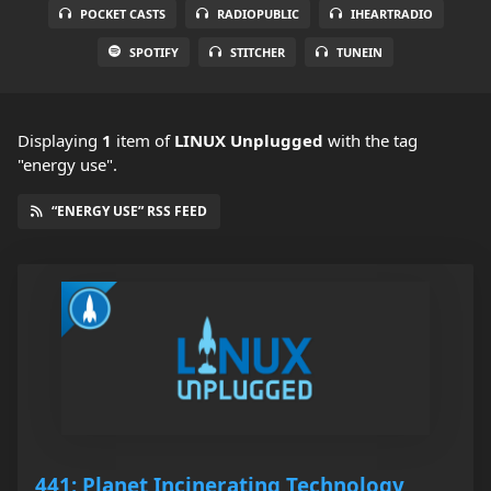
POCKET CASTS
RADIOPUBLIC
IHEARTRADIO
SPOTIFY
STITCHER
TUNEIN
Displaying
1
item
of
LINUX Unplugged
with the tag
"energy use".
“ENERGY USE” RSS FEED
441: Planet Incinerating Technology