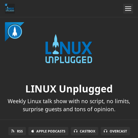
LINUX Unplugged
Weekly Linux talk show with no script, no limits,
surprise guests and tons of opinion.
RSS
APPLE PODCASTS
CASTBOX
OVERCAST