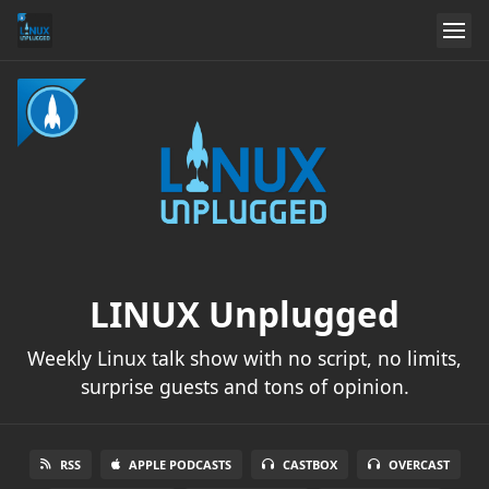
LINUX Unplugged
Weekly Linux talk show with no script, no limits,
surprise guests and tons of opinion.
RSS
APPLE PODCASTS
CASTBOX
OVERCAST