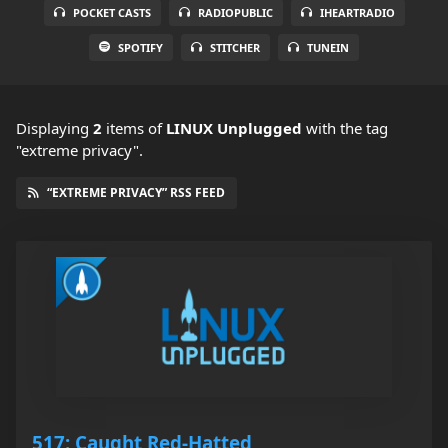
POCKET CASTS
RADIOPUBLIC
IHEARTRADIO
SPOTIFY
STITCHER
TUNEIN
Displaying
2
items
of
LINUX Unplugged
with the tag
"extreme privacy".
“EXTREME PRIVACY” RSS FEED
517: Caught Red-Hatted