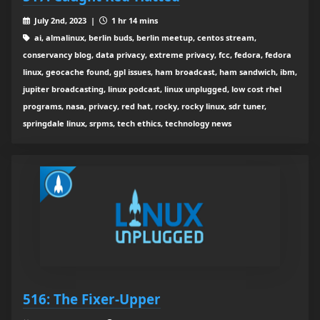
July 2nd, 2023 |
1 hr 14 mins
ai, almalinux, berlin buds, berlin meetup, centos stream,
conservancy blog, data privacy, extreme privacy, fcc, fedora, fedora
linux, geocache found, gpl issues, ham broadcast, ham sandwich, ibm,
jupiter broadcasting, linux podcast, linux unplugged, low cost rhel
programs, nasa, privacy, red hat, rocky, rocky linux, sdr tuner,
springdale linux, srpms, tech ethics, technology news
516: The Fixer-Upper