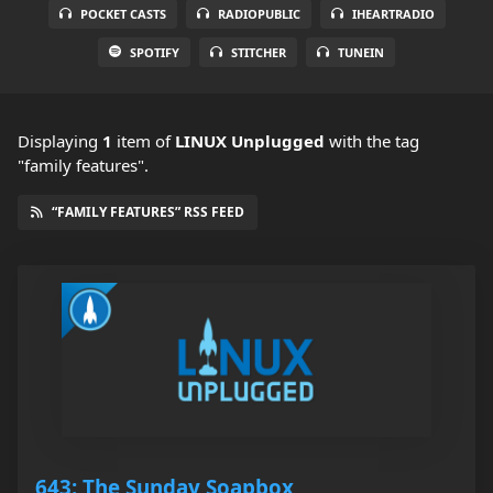
POCKET CASTS
RADIOPUBLIC
IHEARTRADIO
SPOTIFY
STITCHER
TUNEIN
Displaying
1
item
of
LINUX Unplugged
with the tag
"family features".
“FAMILY FEATURES” RSS FEED
643: The Sunday Soapbox