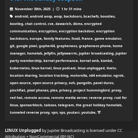
November 30th, 2025 |
1 hr 31 mins
android, android aosp, aosp, backdoors, bcachefs, boosties,
bootleg, chat control, cve, dawarich, dkms, encrypted
communication, encryption, encryption backdoor, encryption
backdoors, europe, family features, fossil, france, game emulator,
git, google pixel, gopher64, grapheneos, grapheneos phone, home
manager, homelab, jellyfin, jellyswarrm, jupiter broadcasting, jupiter
party membership, kernel performance, kernel smb, ksmbd,
kubernetes, linux kernel, linux podcast, linux unplugged, livetv,
location sharing, location tracking, motorolla, n64 emulator, ngrok,
open source, open source privacy, ovh, pangolin, pavel durov,
pinchflat, pixel phones, plex, privacy, project hummingbird, proxy,
red hat, remote access, remote media server, reverse proxy, rust for
linux, sponsorblock, talosos, telegram, the great holiday homelab,
tunneled reverse proxy, vpn, vps, youtarr, youtube, 🦒
LINUX Unplugged
by Jupiter Broadcasting is licensed under
CC
Attribution + NonCommercial (BY-NC)