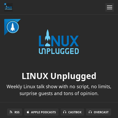
LINUX Unplugged
Weekly Linux talk show with no script, no limits,
surprise guests and tons of opinion.
RSS
APPLE PODCASTS
CASTBOX
OVERCAST