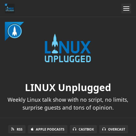
LINUX Unplugged
Weekly Linux talk show with no script, no limits,
surprise guests and tons of opinion.
RSS
APPLE PODCASTS
CASTBOX
OVERCAST