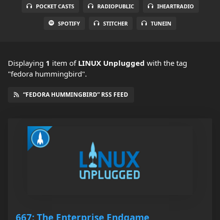
POCKET CASTS
RADIOPUBLIC
IHEARTRADIO
SPOTIFY
STITCHER
TUNEIN
Displaying
1
item
of
LINUX Unplugged
with the tag
"fedora hummingbird".
“FEDORA HUMMINGBIRD” RSS FEED
667: The Enterprise Endgame