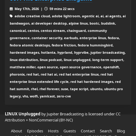
May 17th, 2026 |
59 mins 22 secs
adobe creative cloud, adobe lightroom, agentic ai, ai, ai agents, ai
bandwagon, ai developer desktop, alpine linux, bootc, budslink,
canonical, centos, centos stream, chainguard, community
governance, container security, earbuds, enterprise linux, fedora,
fedora atomic desktops, fedora friction, fedora hummingbird,
hardened images, hotlanta, hyprland, hyprvibe, jupiter broadcasting,
linux distribution, linux podcast, linux unplugged, long-term support,
matthew miller, open source, open source governance, openshift,
phoronix, red hat, red hat ai, red hat enterprise linux, red hat
enterprise linux extended life cycle, red hat hardened images, red
hat summit, rhel, rhel forever, suse, tape script, ubuntu, ubuntu pro
legacy, vhs, wolfi, yamlcast, zero-cve
LINUX Unplugged
by Jupiter Broadcasting is licensed under
CC
Attribution + NonCommercial (BY-NC)
About
Episodes
Hosts
Guests
Contact
Search
Blog