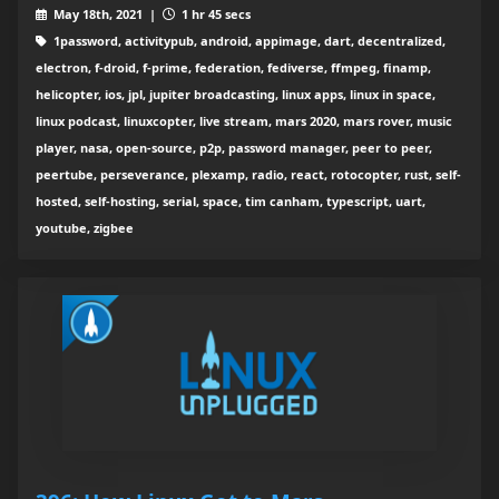
May 18th, 2021 |
1 hr 45 secs
1password, activitypub, android, appimage, dart, decentralized,
electron, f-droid, f-prime, federation, fediverse, ffmpeg, finamp,
helicopter, ios, jpl, jupiter broadcasting, linux apps, linux in space,
linux podcast, linuxcopter, live stream, mars 2020, mars rover, music
player, nasa, open-source, p2p, password manager, peer to peer,
peertube, perseverance, plexamp, radio, react, rotocopter, rust, self-
hosted, self-hosting, serial, space, tim canham, typescript, uart,
youtube, zigbee