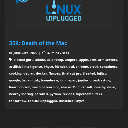
359: Death of the Mac
June 23rd, 2020 |
47 mins 7 secs
a cloud guru, adobe, ai, airdrop, ampere, apple, arm, arm servers,
artificial intelligence, bhyve, blender, bsd, chrome, cloud, containers,
cooking, debian, docker, ffmpeg, final cut pro, freebsd, fujitsu,
google, hackintosh, homebrew, ibm, japan, jupiter broadcasting,
linux podcast, machine learning, macos 11, microsoft, nearby share,
nearby sharing, parallels, python, recipes, supercomputers,
tensorflow, top500, unplugged, unsilence, xhyve