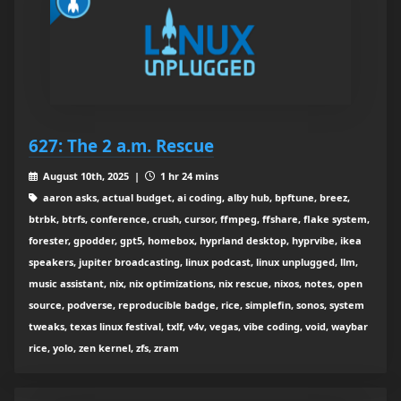
627: The 2 a.m. Rescue
August 10th, 2025 |
1 hr 24 mins
aaron asks, actual budget, ai coding, alby hub, bpftune, breez,
btrbk, btrfs, conference, crush, cursor, ffmpeg, ffshare, flake system,
forester, gpodder, gpt5, homebox, hyprland desktop, hyprvibe, ikea
speakers, jupiter broadcasting, linux podcast, linux unplugged, llm,
music assistant, nix, nix optimizations, nix rescue, nixos, notes, open
source, podverse, reproducible badge, rice, simplefin, sonos, system
tweaks, texas linux festival, txlf, v4v, vegas, vibe coding, void, waybar
rice, yolo, zen kernel, zfs, zram