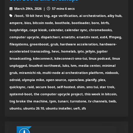
March 29th, 2026 |
57 mins 6 secs
/boot, 10-bit hevc tng, age verification, ai orchestration, alby hub,
ampere, bios, bitcoin node, boothole, bootloader, bore, btrfs,
busybridge, cage kiosk, calendar, calendar sync, chromebooks,
computer upcycle, dispatcharr, ersatztv, ersatztv next, ext4, ffmpeg,
filesystems, greenboost, grub, hardware acceleration, hardware-
accelerated transcoding, hevc, homelab, iptv, jellyin, jupiter
broadcasting, kdeconnect, kdeconnect-sms-tui, linux podcast, linux
unplugged, linuxfest northwest, luks, lvm, media center, minimal
grub, miramichi nb, multi-node ai orchestration platform, nixbook,
odroid, olympia mike, open source, openclaw, planify, plex,
quicksync, raid, secure boot, self-hosted, shim, sms tui, star trek,
systemd-boot, the computer upcycle project, this week in bitcoin,
tng broke the machine, tpm, tunarr, turnstone, tv channels, twib,
ubuntu, ubuntu 26.10, ubuntu installer, uefi, zfs