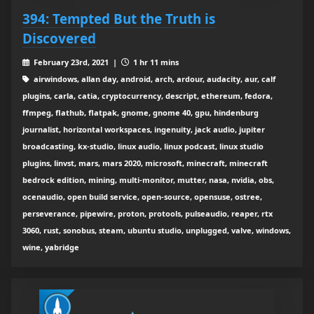
394: Tempted But the Truth is
Discovered
February 23rd, 2021 |
1 hr 11 mins
airwindows, allan day, android, arch, ardour, audacity, aur, calf
plugins, carla, catia, cryptocurrency, descript, ethereum, fedora,
ffmpeg, flathub, flatpak, gnome, gnome 40, gpu, hindenburg
journalist, horizontal workspaces, ingenuity, jack audio, jupiter
broadcasting, kx-studio, linux audio, linux podcast, linux studio
plugins, linvst, mars, mars 2020, microsoft, minecraft, minecraft
bedrock edition, mining, multi-monitor, mutter, nasa, nvidia, obs,
ocenaudio, open build service, open-source, opensuse, ostree,
perseverance, pipewire, proton, protools, pulseaudio, reaper, rtx
3060, rust, sonobus, steam, ubuntu studio, unplugged, valve, windows,
wine, yabridge