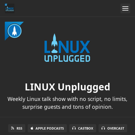
LINUX Unplugged
Weekly Linux talk show with no script, no limits,
surprise guests and tons of opinion.
RSS
APPLE PODCASTS
CASTBOX
OVERCAST