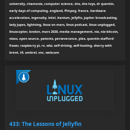
university, chamonix, computer science, dns, dns toys, dr quentin,
early days of computing, england, ffmpeg, france, hardware
acceleration, ingenuity, intel, itanium, jellyfin, jupiter broadcasting,
lady jupes, lightning, linux on mars, linux podcast, linux unplugged,
linuxcopter, london, mars 2020, media management, nix, nix-bitcoin,
nixos, open source, patents, perseverance, plex, quentin stafford-
fraser, raspberry pi, rv, sdsi, self-driving, self-hosting, sherry with
brent, t9, umbrel, vnc, webcam
433: The Lessons of Jellyfin