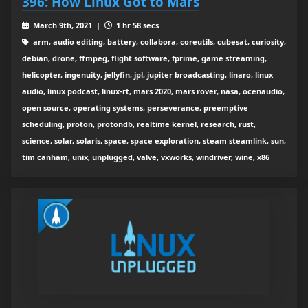
396: How Linux Got to Mars
March 9th, 2021 |
1 hr 58 secs
arm, audio editing, battery, collabora, coreutils, cubesat, curiosity,
debian, drone, ffmpeg, flight software, fprime, game streaming,
helicopter, ingenuity, jellyfin, jpl, jupiter broadcasting, linaro, linux
audio, linux podcast, linux-rt, mars 2020, mars rover, nasa, ocenaudio,
open source, operating systems, perseverance, preemptive
scheduling, proton, protondb, realtime kernel, research, rust,
science, solar, solaris, space, space exploration, steam steamlink, sun,
tim canham, unix, unplugged, valve, vxworks, windriver, wine, x86