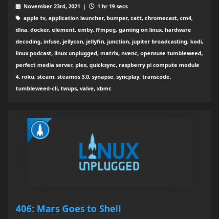
November 23rd, 2021 |
1 hr 19 secs
apple tv, application launcher, bumper, catt, chromecast, cm4,
dlna, docker, element, emby, ffmpeg, gaming on linux, hardware
decoding, infuse, jellycon, jellyfin, junction, jupiter broadcasting, kodi,
linux podcast, linux unplugged, matrix, nvenc, opensuse tumbleweed,
perfect media server, plex, quicksync, raspberry pi compute module
4, roku, steam, steamos 3.0, synapse, syncplay, transcode,
tumbleweed-cli, twups, valve, xbmc
406: Mars Goes to Shell