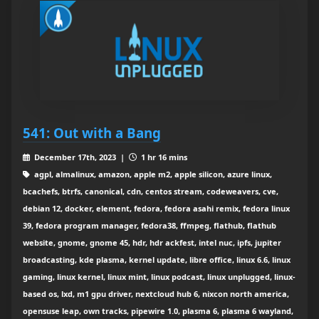
541: Out with a Bang
December 17th, 2023 |
1 hr 16 mins
agpl, almalinux, amazon, apple m2, apple silicon, azure linux,
bcachefs, btrfs, canonical, cdn, centos stream, codeweavers, cve,
debian 12, docker, element, fedora, fedora asahi remix, fedora linux
39, fedora program manager, fedora38, ffmpeg, flathub, flathub
website, gnome, gnome 45, hdr, hdr ackfest, intel nuc, ipfs, jupiter
broadcasting, kde plasma, kernel update, libre office, linux 6.6, linux
gaming, linux kernel, linux mint, linux podcast, linux unplugged, linux-
based os, lxd, m1 gpu driver, nextcloud hub 6, nixcon north america,
opensuse leap, own tracks, pipewire 1.0, plasma 6, plasma 6 wayland,