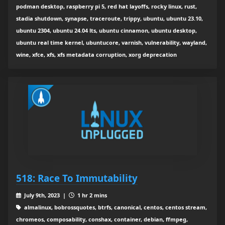
podman desktop, raspberry pi 5, red hat layoffs, rocky linux, rust,
stadia shutdown, synapse, traceroute, trippy, ubuntu, ubuntu 23.10,
ubuntu 2304, ubuntu 24.04 lts, ubuntu cinnamon, ubuntu desktop,
ubuntu real time kernel, ubuntucore, varnish, vulnerability, wayland,
wine, xfce, xfs, xfs metadata corruption, xorg deprecation
518: Race To Immutability
July 9th, 2023 |
1 hr 2 mins
almalinux, bobrossquotes, btrfs, canonical, centos, centos stream,
chromeos, composability, conshax, container, debian, ffmpeg,