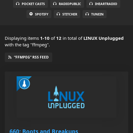
POCKET CASTS
RADIOPUBLIC
IHEARTRADIO
SPOTIFY
STITCHER
TUNEIN
Displaying items
1-10
of
12
in total
of
LINUX Unplugged
with the tag "ffmpeg".
“FFMPEG” RSS FEED
660: Boots and Breakups