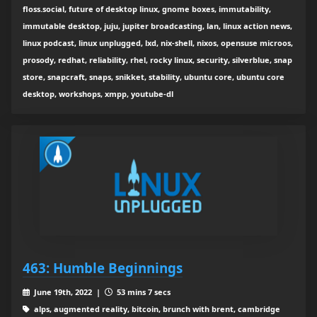
floss.social, future of desktop linux, gnome boxes, immutability,
immutable desktop, juju, jupiter broadcasting, lan, linux action news,
linux podcast, linux unplugged, lxd, nix-shell, nixos, opensuse microos,
prosody, redhat, reliability, rhel, rocky linux, security, silverblue, snap
store, snapcraft, snaps, snikket, stability, ubuntu core, ubuntu core
desktop, workshops, xmpp, youtube-dl
463: Humble Beginnings
June 19th, 2022 |
53 mins 7 secs
alps, augmented reality, bitcoin, brunch with brent, cambridge