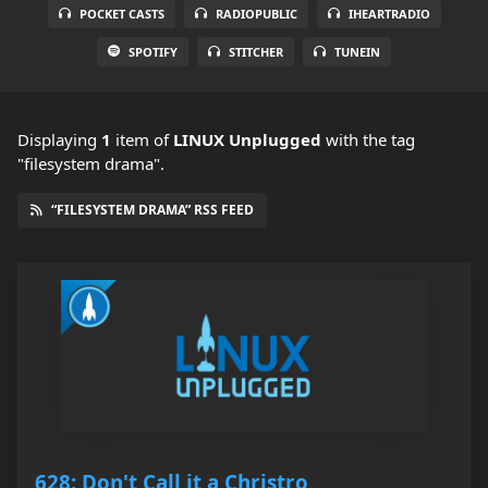
POCKET CASTS
RADIOPUBLIC
IHEARTRADIO
SPOTIFY
STITCHER
TUNEIN
Displaying
1
item
of
LINUX Unplugged
with the tag
"filesystem drama".
“FILESYSTEM DRAMA” RSS FEED
628: Don't Call it a Christro