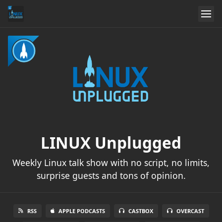
LINUX Unplugged
Weekly Linux talk show with no script, no limits,
surprise guests and tons of opinion.
RSS
APPLE PODCASTS
CASTBOX
OVERCAST