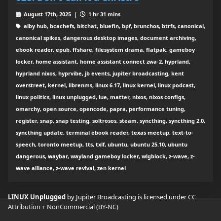
August 17th, 2025 |
1 hr 31 mins
alby hub, bcachefs, bitchat, bluefin, bpf, brunchos, btrfs, canonical,
canonical spikes, dangerous desktop images, document archiving,
ebook reader, epub, ffshare, filesystem drama, flatpak, gameboy
locker, home assistant, home assistant connect zwa-2, hyprland,
hyprland nixos, hyprvibe, jb events, jupiter broadcasting, kent
overstreet, kernel, librenms, linux 6.17, linux kernel, linux podcast,
linux politics, linux unplugged, lue, matter, nixos, nixos configs,
omarchy, open source, opencode, papra, performance tuning,
register, snap, snap testing, soltrosos, steam, syncthing, syncthing 2.0,
syncthing update, terminal ebook reader, texas meetup, text-to-
speech, toronto meetup, tts, txlf, ubuntu, ubuntu 25.10, ubuntu
dangerous, waybar, wayland gameboy locker, wlgblock, z-wave, z-
wave alliance, z-wave revival, zen kernel
LINUX Unplugged
by Jupiter Broadcasting is licensed under
CC
Attribution + NonCommercial (BY-NC)