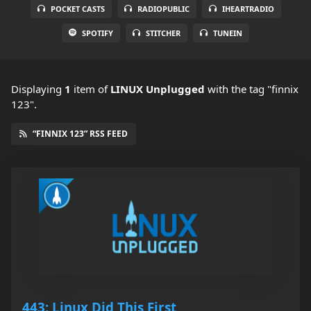
POCKET CASTS
RADIOPUBLIC
IHEARTRADIO
SPOTIFY
STITCHER
TUNEIN
Displaying
1
item
of
LINUX Unplugged
with the tag "finnix
123".
“FINNIX 123” RSS FEED
443: Linux Did This First