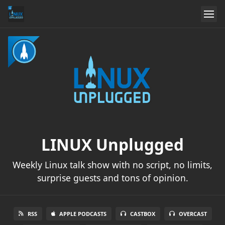
LINUX Unplugged
Weekly Linux talk show with no script, no limits,
surprise guests and tons of opinion.
RSS
APPLE PODCASTS
CASTBOX
OVERCAST