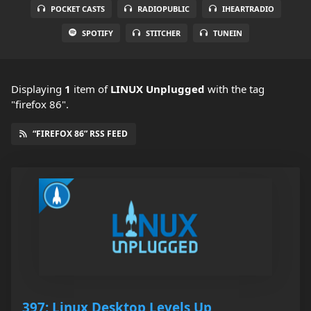
POCKET CASTS
RADIOPUBLIC
IHEARTRADIO
SPOTIFY
STITCHER
TUNEIN
Displaying
1
item
of
LINUX Unplugged
with the tag
"firefox 86".
“FIREFOX 86” RSS FEED
397: Linux Desktop Levels Up