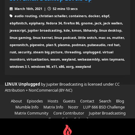
March 16th, 2021 |
52 mins 13 secs
audio routing, christian schaller, containers, docker, ebpf,
ebpfsnitch, epiphany, fedora 34, firefox 86, gnome, jack, jack wallen,
javascript, jupiter broadcasting, kde, kmon, libhandy, linux desktop,
linux gaming, linux kernel, linux podcast, little snitch, mac os, mutter,
opensnitch, pipewire, plan 9, plasma, podman, pulseaudio, red hat,
rust, security, steam big picture, threading, unplugged, virtual
monitors, virtualization, wasm, wayland, webassembly, wim taymans,
windows 3.1, windows 98, x11, x86, xorg, xwayland
LINUX Unplugged
by Jupiter Broadcasting is licensed under
CC
Attribution + NonCommercial (BY-NC)
About
Episodes
Hosts
Guests
Contact
Search
Blog
Mumble Info
Matrix Info
Nostr
LUP 666 BSD Challenge
Matrix Community
Core Contributor
Jupiter Broadcasting
Garage Sale
Subscribe