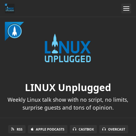
LINUX Unplugged
Weekly Linux talk show with no script, no limits,
surprise guests and tons of opinion.
RSS
APPLE PODCASTS
CASTBOX
OVERCAST