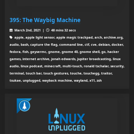
395: The Waybig Machine
March 2nd, 2021 |
48 mins 32 secs
apple, apple light sensor, apple magic trackpad, arch, archive.org,
audio, bash, capture the flag, command line, ctf, cve, debian, docker,
fedora, fish, geysermc, gnome, gnome 40, gnome shell, go, hacker
games, internet archive, jonah edwards, jupiter broadcasting, linux
audio, linux podcast, minecraft, multi-touch, ronald tschalar, security,
terminal, touch bar, touch gestures, touche, touchegg, traitor,
tsukae, unplugged, wayback machine, wayland, x11, zsh