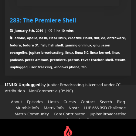
283: The Premiere Shell
January 8th, 2019 |
1 hr 10 mins
adobe, apollo, bash, clear linux, creative cloud, dnf, ed, entroware,
fedora, fedora 31, fish, fish shell, gaming on linux, gnu, jason
evangelho, jupiter broadcasting, linux, linux 5.0, linux kernel, linux
podcast, peter ammon, premiere, proton, rover tracker, shell, steam,
unplugged, user tracking, windows phone, zsh
LINUX Unplugged
by Jupiter Broadcasting is licensed under
CC
Attribution + NonCommercial (BY-NC)
About
Episodes
Hosts
Guests
Contact
Search
Blog
Mumble Info
Matrix Info
Nostr
LUP 666 BSD Challenge
Matrix Community
Core Contributor
Jupiter Broadcasting
Garage Sale
Subscribe