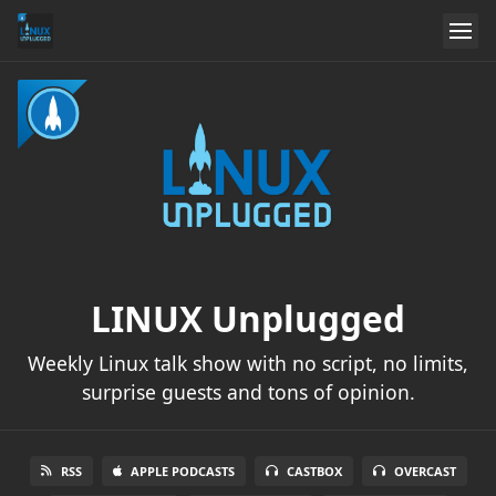
LINUX Unplugged
Weekly Linux talk show with no script, no limits,
surprise guests and tons of opinion.
RSS
APPLE PODCASTS
CASTBOX
OVERCAST