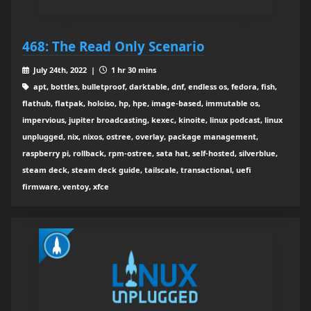
468: The Read Only Scenario
July 24th, 2022 |
1 hr 30 mins
apt, bottles, bulletproof, darktable, dnf, endless os, fedora, fish,
flathub, flatpak, holoiso, hp, hpe, image-based, immutable os,
impervious, jupiter broadcasting, kexec, kinoite, linux podcast, linux
unplugged, nix, nixos, ostree, overlay, package management,
raspberry pi, rollback, rpm-ostree, sata hat, self-hosted, silverblue,
steam deck, steam deck guide, tailscale, transactional, uefi
firmware, ventoy, xfce