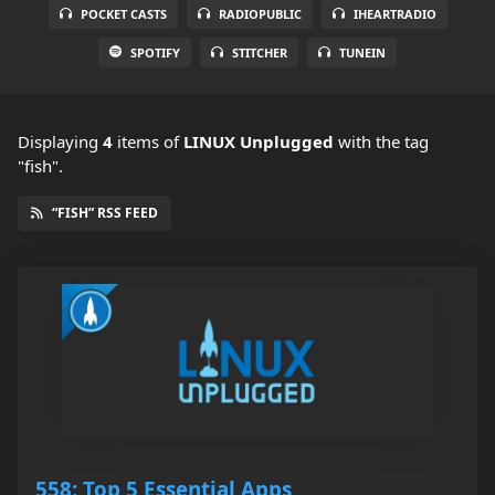
POCKET CASTS
RADIOPUBLIC
IHEARTRADIO
SPOTIFY
STITCHER
TUNEIN
Displaying
4
items
of
LINUX Unplugged
with the tag
"fish".
“FISH” RSS FEED
558: Top 5 Essential Apps