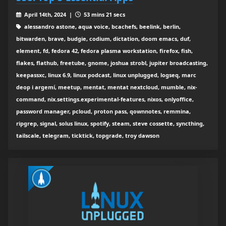
April 14th, 2024 |
53 mins 21 secs
alessandro astone, aqua voice, bcachefs, beelink, berlin,
bitwarden, brave, budgie, codium, dictation, doom emacs, duf,
element, fd, fedora 42, fedora plasma workstation, firefox, fish,
flakes, flathub, freetube, gnome, joshua strobl, jupiter broadcasting,
keepassxc, linux 6.9, linux podcast, linux unplugged, logseq, marc
deop i argemí, meetup, mentat, mentat nextcloud, mumble, nix-
command, nix.settings.experimental-features, nixos, onlyoffice,
password manager, pcloud, proton pass, qownnotes, remmina,
ripgrep, signal, solus linux, spotify, steam, steve cossette, syncthing,
tailscale, telegram, ticktick, topgrade, troy dawson