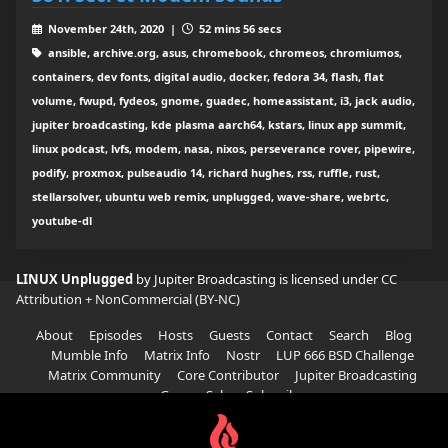
November 24th, 2020 |
52 mins 56 secs
ansible, archive.org, asus, chromebook, chromeos, chromiumos,
containers, dev fonts, digital audio, docker, fedora 34, flash, flat
volume, fwupd, fydeos, gnome, guadec, homeassistant, i3, jack audio,
jupiter broadcasting, kde plasma aarch64, kstars, linux app summit,
linux podcast, lvfs, modem, nasa, nixos, perseverance rover, pipewire,
podify, proxmox, pulseaudio 14, richard hughes, rss, ruffle, rust,
stellarsolver, ubuntu web remix, unplugged, wave-share, webrtc,
youtube-dl
LINUX Unplugged
by Jupiter Broadcasting is licensed under
CC
Attribution + NonCommercial (BY-NC)
About
Episodes
Hosts
Guests
Contact
Search
Blog
Mumble Info
Matrix Info
Nostr
LUP 666 BSD Challenge
Matrix Community
Core Contributor
Jupiter Broadcasting
Garage Sale
Subscribe