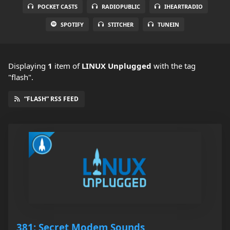
POCKET CASTS
RADIOPUBLIC
IHEARTRADIO
SPOTIFY
STITCHER
TUNEIN
Displaying
1
item
of
LINUX Unplugged
with the tag
"flash".
“FLASH” RSS FEED
381: Secret Modem Sounds