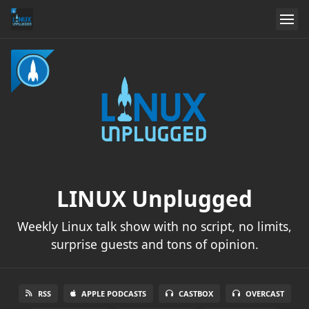
LINUX Unplugged
Weekly Linux talk show with no script, no limits,
surprise guests and tons of opinion.
RSS
APPLE PODCASTS
CASTBOX
OVERCAST