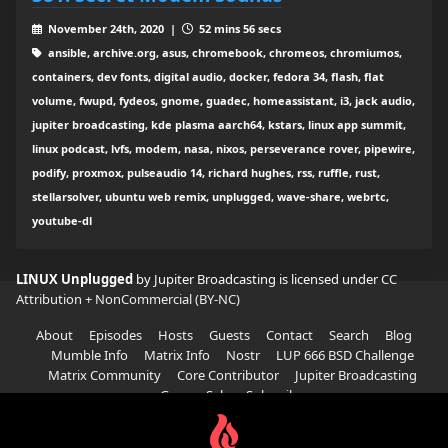
November 24th, 2020 |
52 mins 56 secs
ansible, archive.org, asus, chromebook, chromeos, chromiumos,
containers, dev fonts, digital audio, docker, fedora 34, flash, flat
volume, fwupd, fydeos, gnome, guadec, homeassistant, i3, jack audio,
jupiter broadcasting, kde plasma aarch64, kstars, linux app summit,
linux podcast, lvfs, modem, nasa, nixos, perseverance rover, pipewire,
podify, proxmox, pulseaudio 14, richard hughes, rss, ruffle, rust,
stellarsolver, ubuntu web remix, unplugged, wave-share, webrtc,
youtube-dl
LINUX Unplugged
by Jupiter Broadcasting is licensed under
CC
Attribution + NonCommercial (BY-NC)
About
Episodes
Hosts
Guests
Contact
Search
Blog
Mumble Info
Matrix Info
Nostr
LUP 666 BSD Challenge
Matrix Community
Core Contributor
Jupiter Broadcasting
Garage Sale
Subscribe