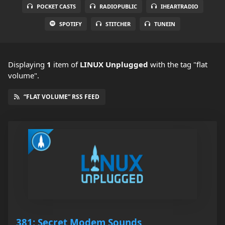
POCKET CASTS
RADIOPUBLIC
IHEARTRADIO
SPOTIFY
STITCHER
TUNEIN
Displaying
1
item
of
LINUX Unplugged
with the tag "flat
volume".
“FLAT VOLUME” RSS FEED
381: Secret Modem Sounds