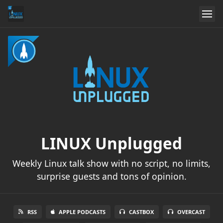
LINUX Unplugged
Weekly Linux talk show with no script, no limits,
surprise guests and tons of opinion.
RSS
APPLE PODCASTS
CASTBOX
OVERCAST