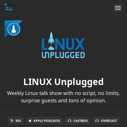
LINUX Unplugged
Weekly Linux talk show with no script, no limits,
surprise guests and tons of opinion.
RSS
APPLE PODCASTS
CASTBOX
OVERCAST