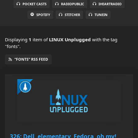
POCKET CASTS
RADIOPUBLIC
IHEARTRADIO
SPOTIFY
STITCHER
TUNEIN
Displaying
1
item
of
LINUX Unplugged
with the tag
"fonts".
“FONTS” RSS FEED
326: Dell, elementary, Fedora, oh my!