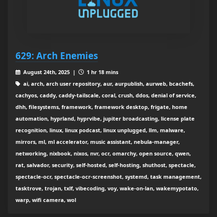
629: Arch Enemies
August 24th, 2025 |
1 hr 18 mins
ai, arch, arch user repository, aur, aurpublish, aurweb, bcachefs,
cachyos, caddy, caddy-tailscale, coral, crush, ddos, denial of service,
dhh, filesystems, framework, framework desktop, frigate, home
automation, hyprland, hyprvibe, jupiter broadcasting, license plate
recognition, linux, linux podcast, linux unplugged, llm, malware,
mirrors, ml, ml accelerator, music assistant, nebula-manager,
networking, nixbook, nixos, nvr, ocr, omarchy, open source, qwen,
rat, salvador, security, self-hosted, self-hosting, shuthost, spectacle,
spectacle-ocr, spectacle-ocr-screenshot, systemd, task management,
tasktrove, trojan, txlf, vibecoding, voy, wake-on-lan, wakemypotato,
warp, wifi camera, wol