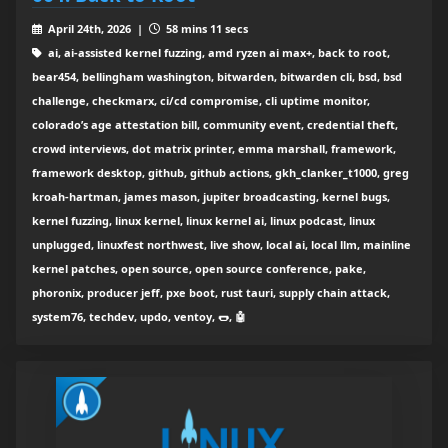
April 24th, 2026 |
58 mins 11 secs
ai, ai-assisted kernel fuzzing, amd ryzen ai max+, back to root,
bear454, bellingham washington, bitwarden, bitwarden cli, bsd, bsd
challenge, checkmarx, ci/cd compromise, cli uptime monitor,
colorado’s age attestation bill, community event, credential theft,
crowd interviews, dot matrix printer, emma marshall, framework,
framework desktop, github, github actions, gkh_clanker_t1000, greg
kroah-hartman, james mason, jupiter broadcasting, kernel bugs,
kernel fuzzing, linux kernel, linux kernel ai, linux podcast, linux
unplugged, linuxfest northwest, live show, local ai, local llm, mainline
kernel patches, open source, open source conference, pake,
phoronix, producer jeff, pxe boot, rust tauri, supply chain attack,
system76, techdev, updo, ventoy, 🌭, 🤖