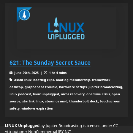
621: The Sunday Secret Sauce
June 29th, 2025 |
1 hr 4 mins
asahi linux, bootleg clips, bootleg membership, framework
desktop, grapheneos trouble, hardware setups, jupiter broadcasting,
linux podcast, linux unplugged, nixos recovery, onedrive crisis, open
source, starlink linux, steamos amd, thunderbolt dock, touchscreen
safety, windows expiration
LINUX Unplugged
by Jupiter Broadcasting is licensed under
CC
Attribution + NonCommercial (BY-NC)