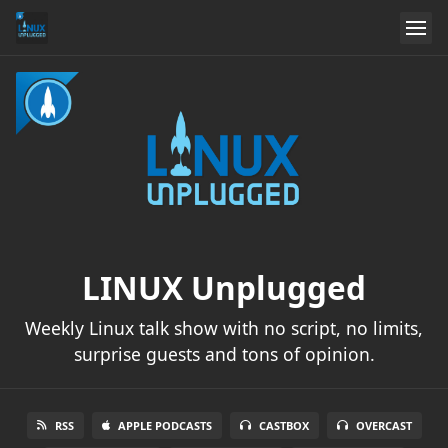
LINUX Unplugged
Weekly Linux talk show with no script, no limits,
surprise guests and tons of opinion.
RSS
APPLE PODCASTS
CASTBOX
OVERCAST