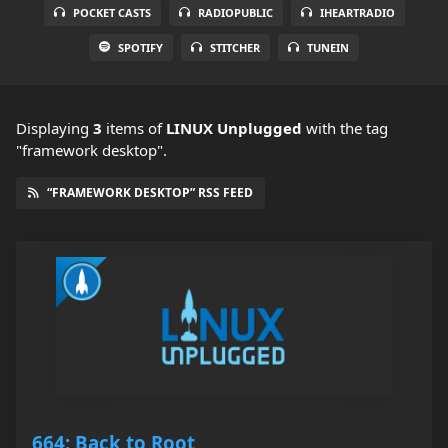
POCKET CASTS
RADIOPUBLIC
IHEARTRADIO
SPOTIFY
STITCHER
TUNEIN
Displaying
3
items
of
LINUX Unplugged
with the tag
"framework desktop".
“FRAMEWORK DESKTOP” RSS FEED
664: Back to Root