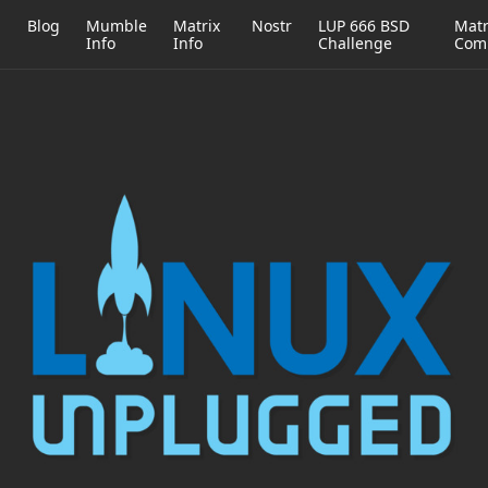
h
Blog
Mumble
Matrix
Nostr
LUP 666 BSD
Matr
Info
Info
Challenge
Com