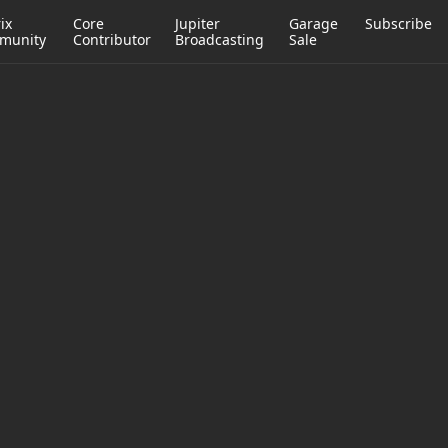
ix
Core
Jupiter
Garage
Subscribe
munity
Contributor
Broadcasting
Sale