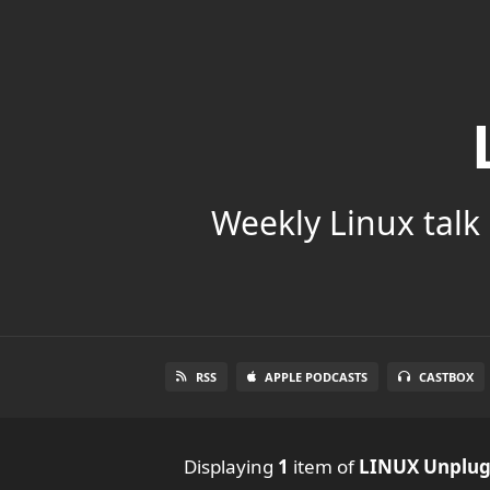
Weekly Linux talk 
RSS
APPLE PODCASTS
CASTBOX
Displaying
1
item
of
LINUX Unplu