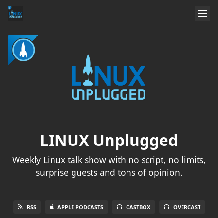
LINUX Unplugged
Weekly Linux talk show with no script, no limits,
surprise guests and tons of opinion.
RSS
APPLE PODCASTS
CASTBOX
OVERCAST