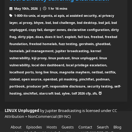
May 10th, 2026 |
1 hr 16 mins
1-800-its-unix, ai agents, ai apis, ai assisted security, ai privacy
layer, ai proxy, bhyve, bsd, bsd challenge, bsd desktop, bsd jail, bsd
unplugged, copy fail, danger zones, declarative configuration, dirty
frag, dirty pipe, doas, does it loo?, exploit, fail tax, freebsd, freebsd
foundation, freebsd homelab, fuzz testing, gershwin, ghostbsd,
homelab, jail management, jupiter broadcasting, kernel
vulnerability, kiji-proxy, linux podcast, linux unplugged, linux
vulnerability, local dev dashboard, local privilege escalation,
localhost ports, long live linux, magnolia mayhem, netbsd, netflix,
nixbsd, open source, openbsd, pii masking, pinchflat, podman,
portbook, producer jeff, responsible disclosure, security testing, self-
hosting, sinchflat, starcraft bsd, sylve, txlf 2026 cfp, zfs, 😈
LINUX Unplugged
by Jupiter Broadcasting is licensed under
CC
Attribution + NonCommercial (BY-NC)
About
Episodes
Hosts
Guests
Contact
Search
Blog