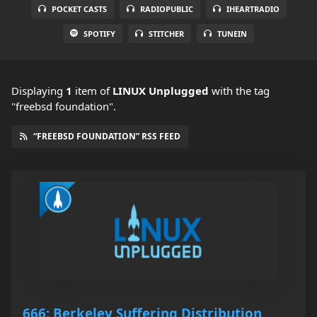
POCKET CASTS
RADIOPUBLIC
IHEARTRADIO
SPOTIFY
STITCHER
TUNEIN
Displaying
1
item
of
LINUX Unplugged
with the tag
"freebsd foundation".
“FREEBSD FOUNDATION” RSS FEED
666: Berkeley Suffering Distribution